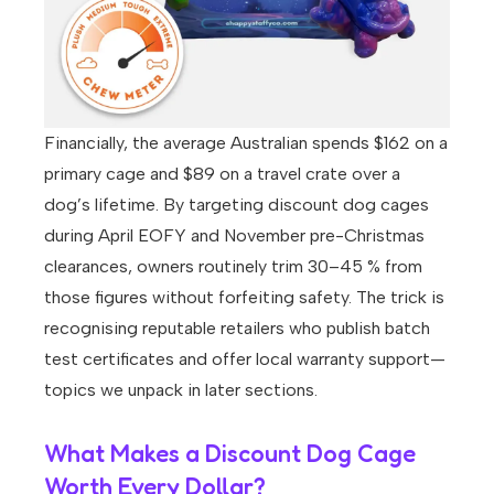
Financially, the average Australian spends $162 on a
primary cage and $89 on a travel crate over a
dog’s lifetime. By targeting discount dog cages
during April EOFY and November pre-Christmas
clearances, owners routinely trim 30–45 % from
those figures without forfeiting safety. The trick is
recognising reputable retailers who publish batch
test certificates and offer local warranty support—
topics we unpack in later sections.
What Makes a Discount Dog Cage
Worth Every Dollar?