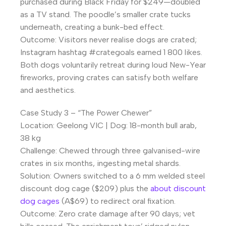
purchased during Black Friday for $249—doubled
as a TV stand. The poodle’s smaller crate tucks
underneath, creating a bunk-bed effect.
Outcome: Visitors never realise dogs are crated;
Instagram hashtag #crategoals earned 1 800 likes.
Both dogs voluntarily retreat during loud New-Year
fireworks, proving crates can satisfy both welfare
and aesthetics.
Case Study 3 – “The Power Chewer”
Location: Geelong VIC | Dog: 18-month bull arab,
38 kg
Challenge: Chewed through three galvanised-wire
crates in six months, ingesting metal shards.
Solution: Owners switched to a 6 mm welded steel
discount dog cage ($209) plus the
about discount
dog cages
(A$69) to redirect oral fixation.
Outcome: Zero crate damage after 90 days; vet