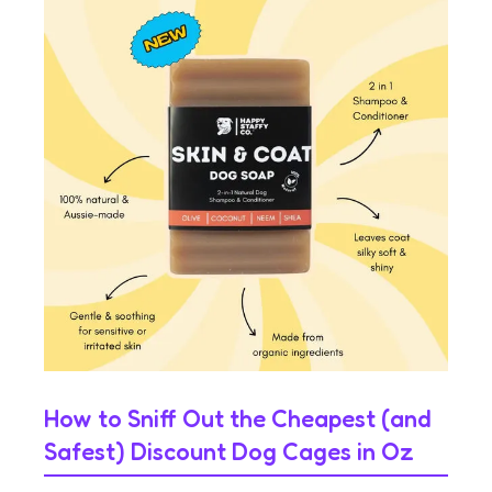
How to Sniff Out the Cheapest (and
Safest) Discount Dog Cages in Oz