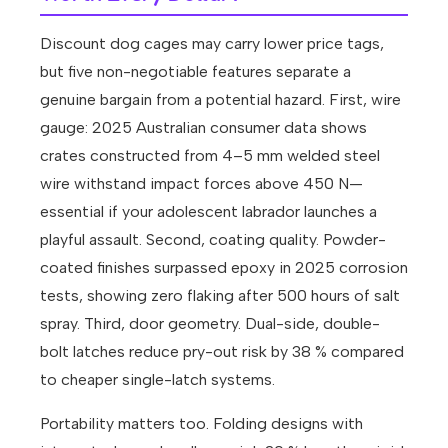
Discount dog cages may carry lower price tags,
but five non-negotiable features separate a
genuine bargain from a potential hazard. First, wire
gauge: 2025 Australian consumer data shows
crates constructed from 4–5 mm welded steel
wire withstand impact forces above 450 N—
essential if your adolescent labrador launches a
playful assault. Second, coating quality. Powder-
coated finishes surpassed epoxy in 2025 corrosion
tests, showing zero flaking after 500 hours of salt
spray. Third, door geometry. Dual-side, double-
bolt latches reduce pry-out risk by 38 % compared
to cheaper single-latch systems.
Portability matters too. Folding designs with