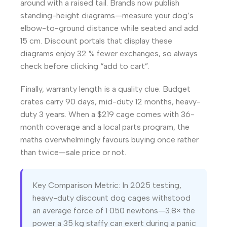
around with a raised tail. Brands now publish
standing-height diagrams—measure your dog’s
elbow-to-ground distance while seated and add
15 cm. Discount portals that display these
diagrams enjoy 32 % fewer exchanges, so always
check before clicking “add to cart”.
Finally, warranty length is a quality clue. Budget
crates carry 90 days, mid-duty 12 months, heavy-
duty 3 years. When a $219 cage comes with 36-
month coverage and a local parts program, the
maths overwhelmingly favours buying once rather
than twice—sale price or not.
Key Comparison Metric: In 2025 testing,
heavy-duty discount dog cages withstood
an average force of 1 050 newtons—3.8× the
power a 35 kg staffy can exert during a panic