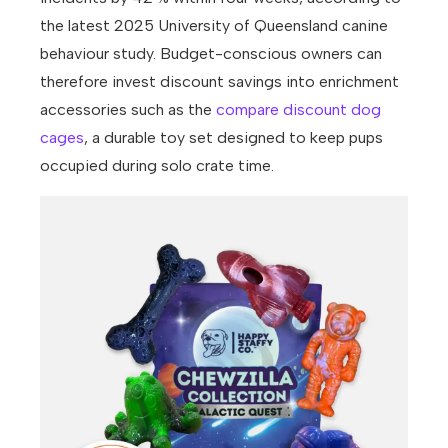
the latest 2025 University of Queensland canine
behaviour study. Budget-conscious owners can
therefore invest discount savings into enrichment
accessories such as the
compare discount dog
cages
, a durable toy set designed to keep pups
occupied during solo crate time.