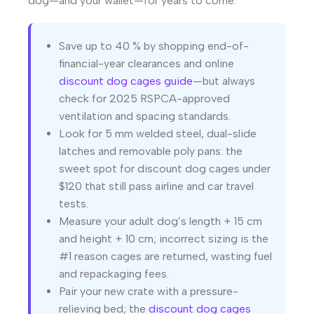
dog—and your wallet—for years to come.
Save up to 40 % by shopping end-of-
financial-year clearances and online
discount dog cages guide
—but always
check for 2025 RSPCA-approved
ventilation and spacing standards.
Look for 5 mm welded steel, dual-slide
latches and removable poly pans: the
sweet spot for discount dog cages under
$120 that still pass airline and car travel
tests.
Measure your adult dog’s length + 15 cm
and height + 10 cm; incorrect sizing is the
#1 reason cages are returned, wasting fuel
and repackaging fees.
Pair your new crate with a pressure-
relieving bed; the
discount dog cages