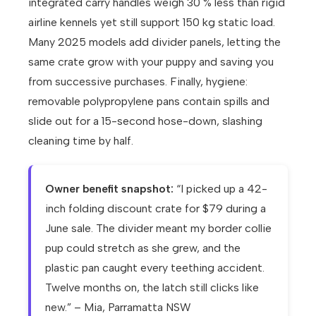
integrated carry handles weigh 30 % less than rigid
airline kennels yet still support 150 kg static load.
Many 2025 models add divider panels, letting the
same crate grow with your puppy and saving you
from successive purchases. Finally, hygiene:
removable polypropylene pans contain spills and
slide out for a 15-second hose-down, slashing
cleaning time by half.
Owner benefit snapshot:
“I picked up a 42-
inch folding discount crate for $79 during a
June sale. The divider meant my border collie
pup could stretch as she grew, and the
plastic pan caught every teething accident.
Twelve months on, the latch still clicks like
new.” – Mia, Parramatta NSW