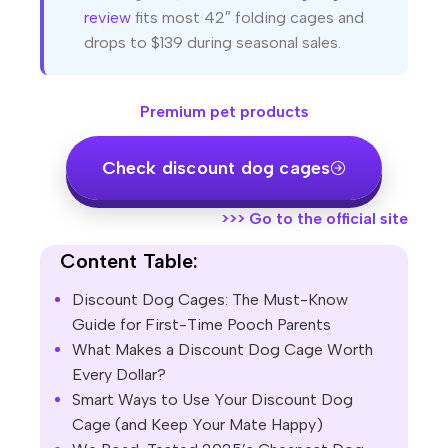
review
fits most 42″ folding cages and
drops to $139 during seasonal sales.
Premium pet products
Check discount dog cages
>>>
Go to the official site
Content Table:
Discount Dog Cages: The Must-Know
Guide for First-Time Pooch Parents
What Makes a Discount Dog Cage Worth
Every Dollar?
Smart Ways to Use Your Discount Dog
Cage (and Keep Your Mate Happy)