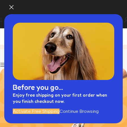
Blog
Home
Collapsible Dog Cages
Show column
Before you go...
Enjoy free shipping on your first order when
you finish checkout now.
Activate Free Shipping
Continue Browsing