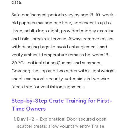
data.
Safe confinement periods vary by age: 8–10-week-
old puppies manage one hour; adolescents up to
three; adult dogs eight, provided midday exercise
and toilet breaks intervene. Always remove collars
with dangling tags to avoid entanglement, and
verify ambient temperature remains between 18–
26 °C—critical during Queensland summers.
Covering the top and two sides with a lightweight
sheet can boost security, yet maintain two wire
faces free for ventilation alignment.
Step-by-Step Crate Training for First-
Time Owners
Day 1–2 – Exploration:
Door secured open;
scatter treats; allow voluntary entry. Praise