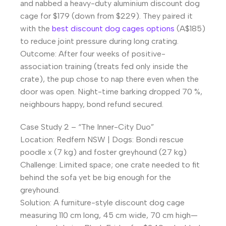
and nabbed a heavy-duty aluminium discount dog
cage for $179 (down from $229). They paired it
with the
best discount dog cages options
(A$185)
to reduce joint pressure during long crating.
Outcome: After four weeks of positive-
association training (treats fed only inside the
crate), the pup chose to nap there even when the
door was open. Night-time barking dropped 70 %,
neighbours happy, bond refund secured.
Case Study 2 – “The Inner-City Duo”
Location: Redfern NSW | Dogs: Bondi rescue
poodle x (7 kg) and foster greyhound (27 kg)
Challenge: Limited space; one crate needed to fit
behind the sofa yet be big enough for the
greyhound.
Solution: A furniture-style discount dog cage
measuring 110 cm long, 45 cm wide, 70 cm high—