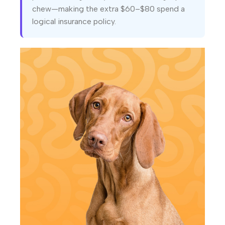
chew—making the extra $60–$80 spend a
logical insurance policy.