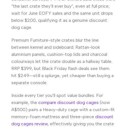
“the last crate they’ll ever buy”, even at full price;
wait for June EOFY sales and the same unit drops
below $200, qualifying it as a genuine discount
dog cage.
Premium Furniture-style crates blur the line
between kennel and sideboard. Rattan-look
aluminium panels, cushion-top lids and charcoal
colourways let the crate double as a hallway table.
RRP $399, but Black Friday flash deals see them
hit $249—still a splurge, yet cheaper than buying a
separate console.
Inside every tier you’ll spot value bundles. For
example, the
compare discount dog cages
(now
A$500) pairs a Heavy-duty cage with a custom-fit
memory-foam mattress and three-piece
discount
dog cages review
, effectively giving you the crate