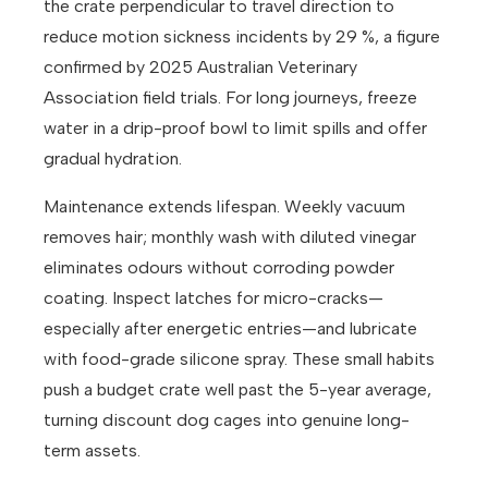
the crate perpendicular to travel direction to
reduce motion sickness incidents by 29 %, a figure
confirmed by 2025 Australian Veterinary
Association field trials. For long journeys, freeze
water in a drip-proof bowl to limit spills and offer
gradual hydration.
Maintenance extends lifespan. Weekly vacuum
removes hair; monthly wash with diluted vinegar
eliminates odours without corroding powder
coating. Inspect latches for micro-cracks—
especially after energetic entries—and lubricate
with food-grade silicone spray. These small habits
push a budget crate well past the 5-year average,
turning discount dog cages into genuine long-
term assets.