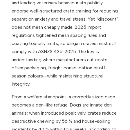
and leading veterinary behaviourists publicly
endorse well-structured crate training for reducing
separation anxiety and travel stress. Yet “discount”
does not mean cheaply made: 2025 import
regulations tightened mesh spacing rules and
coating toxicity limits, so bargain crates must still
comply with ASNZS 4351:2025. The key is
understanding where manufacturers cut costs—
often packaging, freight consolidation or off-
season colours—while maintaining structural
integrity.
From a welfare standpoint, a correctly sized cage
becomes a den-like refuge. Dogs are innate den
animals; when introduced positively, crates reduce
destructive chewing by 56 % and house-soiling
incidents by 42 % within four weeks, according to