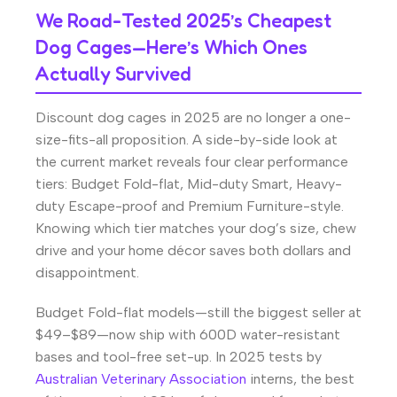
We Road-Tested 2025’s Cheapest
Dog Cages—Here’s Which Ones
Actually Survived
Discount dog cages in 2025 are no longer a one-
size-fits-all proposition. A side-by-side look at
the current market reveals four clear performance
tiers: Budget Fold-flat, Mid-duty Smart, Heavy-
duty Escape-proof and Premium Furniture-style.
Knowing which tier matches your dog’s size, chew
drive and your home décor saves both dollars and
disappointment.
Budget Fold-flat models—still the biggest seller at
$49–$89—now ship with 600D water-resistant
bases and tool-free set-up. In 2025 tests by
Australian Veterinary Association
interns, the best