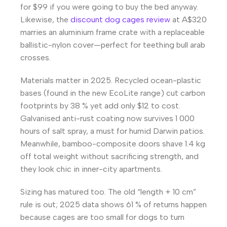
for $99 if you were going to buy the bed anyway.
Likewise, the
discount dog cages review
at A$320
marries an aluminium frame crate with a replaceable
ballistic-nylon cover—perfect for teething bull arab
crosses.
Materials matter in 2025. Recycled ocean-plastic
bases (found in the new EcoLite range) cut carbon
footprints by 38 % yet add only $12 to cost.
Galvanised anti-rust coating now survives 1 000
hours of salt spray, a must for humid Darwin patios.
Meanwhile, bamboo-composite doors shave 1.4 kg
off total weight without sacrificing strength, and
they look chic in inner-city apartments.
Sizing has matured too. The old “length + 10 cm”
rule is out; 2025 data shows 61 % of returns happen
because cages are too small for dogs to turn