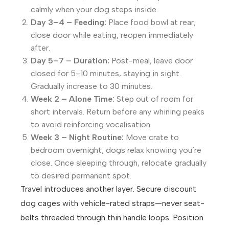
calmly when your dog steps inside.
Day 3–4 – Feeding:
Place food bowl at rear;
close door while eating, reopen immediately
after.
Day 5–7 – Duration:
Post-meal, leave door
closed for 5–10 minutes, staying in sight.
Gradually increase to 30 minutes.
Week 2 – Alone Time:
Step out of room for
short intervals. Return before any whining peaks
to avoid reinforcing vocalisation.
Week 3 – Night Routine:
Move crate to
bedroom overnight; dogs relax knowing you’re
close. Once sleeping through, relocate gradually
to desired permanent spot.
Travel introduces another layer. Secure discount
dog cages with vehicle-rated straps—never seat-
belts threaded through thin handle loops. Position