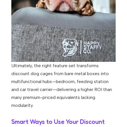
Ultimately, the right feature set transforms
discount dog cages from bare metal boxes into
multifunctional hubs—bedroom, feeding station
and car travel carrier—delivering a higher ROI than
many premium-priced equivalents lacking
modularity.
Smart Ways to Use Your Discount