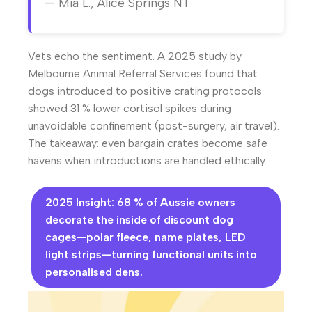
— Mia L., Alice Springs NT
Vets echo the sentiment. A 2025 study by
Melbourne Animal Referral Services found that
dogs introduced to positive crating protocols
showed 31 % lower cortisol spikes during
unavoidable confinement (post-surgery, air travel).
The takeaway: even bargain crates become safe
havens when introductions are handled ethically.
2025 Insight: 68 % of Aussie owners
decorate the inside of discount dog
cages—polar fleece, name plates, LED
light strips—turning functional units into
personalised dens.