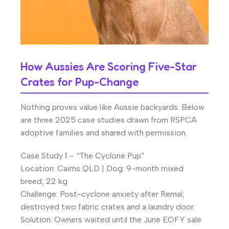
How Aussies Are Scoring Five-Star
Crates for Pup-Change
Nothing proves value like Aussie backyards. Below
are three 2025 case studies drawn from RSPCA
adoptive families and shared with permission.
Case Study 1 – “The Cyclone Pup”
Location: Cairns QLD | Dog: 9-month mixed
breed, 22 kg
Challenge: Post-cyclone anxiety after Remal;
destroyed two fabric crates and a laundry door.
Solution: Owners waited until the June EOFY sale