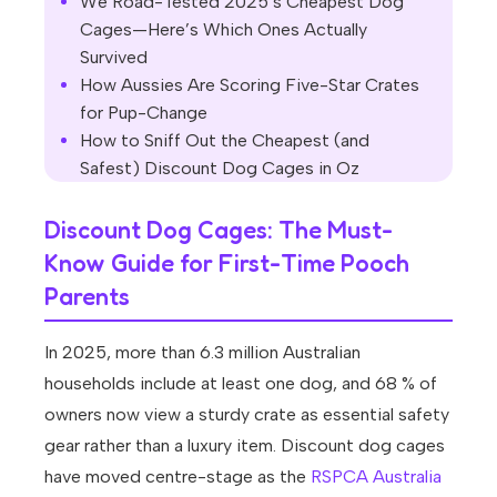
We Road-Tested 2025’s Cheapest Dog
Cages—Here’s Which Ones Actually
Survived
How Aussies Are Scoring Five-Star Crates
for Pup-Change
How to Sniff Out the Cheapest (and
Safest) Discount Dog Cages in Oz
Discount Dog Cages: The Must-
Know Guide for First-Time Pooch
Parents
In 2025, more than 6.3 million Australian
households include at least one dog, and 68 % of
owners now view a sturdy crate as essential safety
gear rather than a luxury item. Discount dog cages
have moved centre-stage as the
RSPCA Australia