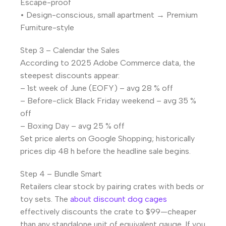
Escape-proof
• Design-conscious, small apartment → Premium
Furniture-style
Step 3 – Calendar the Sales
According to 2025 Adobe Commerce data, the
steepest discounts appear:
– 1st week of June (EOFY) – avg 28 % off
– Before-click Black Friday weekend – avg 35 %
off
– Boxing Day – avg 25 % off
Set price alerts on Google Shopping; historically
prices dip 48 h before the headline sale begins.
Step 4 – Bundle Smart
Retailers clear stock by pairing crates with beds or
toy sets. The
about discount dog cages
effectively discounts the crate to $99—cheaper
than any standalone unit of equivalent gauge. If you