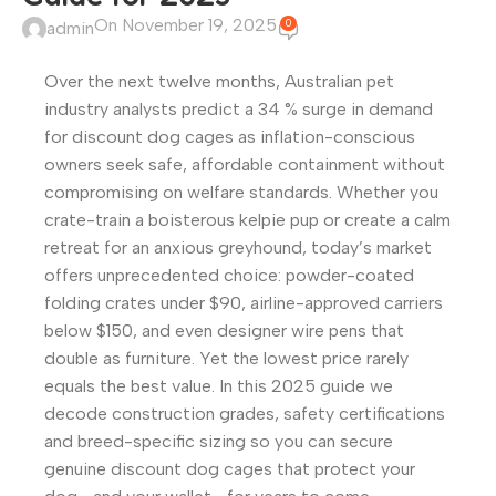
On November 19, 2025
0
admin
Over the next twelve months, Australian pet
industry analysts predict a 34 % surge in demand
for discount dog cages as inflation-conscious
owners seek safe, affordable containment without
compromising on welfare standards. Whether you
crate-train a boisterous kelpie pup or create a calm
retreat for an anxious greyhound, today’s market
offers unprecedented choice: powder-coated
folding crates under $90, airline-approved carriers
below $150, and even designer wire pens that
double as furniture. Yet the lowest price rarely
equals the best value. In this 2025 guide we
decode construction grades, safety certifications
and breed-specific sizing so you can secure
genuine discount dog cages that protect your