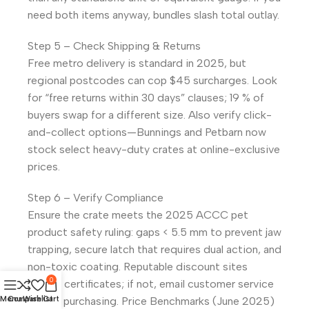
need both items anyway, bundles slash total outlay.
Step 5 – Check Shipping & Returns
Free metro delivery is standard in 2025, but
regional postcodes can cop $45 surcharges. Look
for “free returns within 30 days” clauses; 19 % of
buyers swap for a different size. Also verify click-
and-collect options—Bunnings and Petbarn now
stock select heavy-duty crates at online-exclusive
prices.
Step 6 – Verify Compliance
Ensure the crate meets the 2025 ACCC pet
product safety ruling: gaps < 5.5 mm to prevent jaw
trapping, secure latch that requires dual action, and
non-toxic coating. Reputable discount sites
0
publish certificates; if not, email customer service
before purchasing. Price Benchmarks (June 2025)
Menu
Compare
Wishlist
Cart