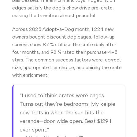
bills ceased. The enrichment toys’ ridged nylon
edges satisfy the dog’s chew drive pre-crate,
making the transition almost peaceful.
Across 2025 Adopt-a-Dog month, 1 224 new
owners bought discount dog cages; follow-up
surveys show 87 % still use the crate daily after
four months, and 92 % rated their purchase 4–5
stars. The common success factors were: correct
size, appropriate tier choice, and pairing the crate
with enrichment.
“I used to think crates were cages.
Turns out they’re bedrooms. My kelpie
now trots in when the sun hits the
veranda—door wide open. Best $129 I
ever spent.”