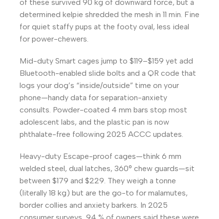
of these survived 90 kg of downward force, but a
determined kelpie shredded the mesh in 11 min. Fine
for quiet staffy pups at the footy oval, less ideal
for power-chewers.
Mid-duty Smart cages jump to $119–$159 yet add
Bluetooth-enabled slide bolts and a QR code that
logs your dog’s “inside/outside” time on your
phone—handy data for separation-anxiety
consults. Powder-coated 4 mm bars stop most
adolescent labs, and the plastic pan is now
phthalate-free following 2025 ACCC updates.
Heavy-duty Escape-proof cages—think 6 mm
welded steel, dual latches, 360° chew guards—sit
between $179 and $229. They weigh a tonne
(literally 18 kg) but are the go-to for malamutes,
border collies and anxiety barkers. In 2025
consumer surveys, 94 % of owners said these were