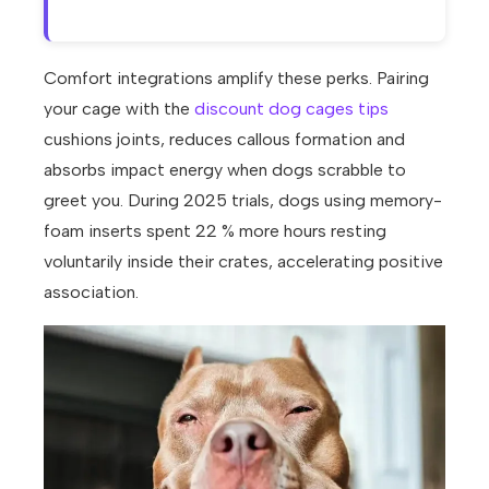
Comfort integrations amplify these perks. Pairing
your cage with the
discount dog cages tips
cushions joints, reduces callous formation and
absorbs impact energy when dogs scrabble to
greet you. During 2025 trials, dogs using memory-
foam inserts spent 22 % more hours resting
voluntarily inside their crates, accelerating positive
association.