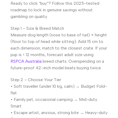
Ready to click “buy”? Follow this 2025-tested
roadmap to lock in genuine savings without
gambling on quality.
Step 1 – Size & Breed Match
Measure dog length (nose to base of tail) + height
(floor to top of head while sitting). Add 15 cm to
each dimension; match to the closest crate. If your
pup is < 12 months, forecast adult size using
RSPCA Australia
breed charts. Overspending on a
future-proof 42-inch model beats buying twice.
Step 2 – Choose Your Tier
• Soft traveller (under 10 kg, calm) → Budget Fold-
flat
• Family pet, occasional camping → Mid-duty
Smart
• Escape artist, anxious, strong bite → Heavy-duty