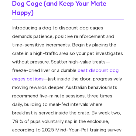
Dog Cage (and Keep Your Mate
Happy)
Introducing a dog to discount dog cages
demands patience, positive reinforcement and
time-sensitive increments. Begin by placing the
crate in a high-traffic area so your pet investigates
without pressure. Scatter high-value treats—
freeze-dried liver or a durable
best discount dog
cages options
—just inside the door, progressively
moving rewards deeper. Australian behaviourists
recommend five-minute sessions, three times
daily, building to meal-fed intervals where
breakfast is served inside the crate. By week two,
78 % of pups voluntarily nap in the enclosure,
according to 2025 Mind-Your-Pet training survey