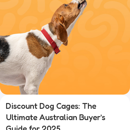
Discount Dog Cages: The
Ultimate Australian Buyer’s
Guide for 2025