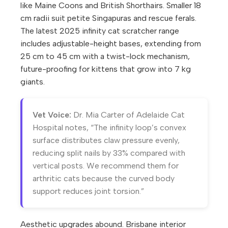
like Maine Coons and British Shorthairs. Smaller 18
cm radii suit petite Singapuras and rescue ferals.
The latest 2025 infinity cat scratcher range
includes adjustable-height bases, extending from
25 cm to 45 cm with a twist-lock mechanism,
future-proofing for kittens that grow into 7 kg
giants.
Vet Voice:
Dr. Mia Carter of Adelaide Cat
Hospital notes, “The infinity loop’s convex
surface distributes claw pressure evenly,
reducing split nails by 33% compared with
vertical posts. We recommend them for
arthritic cats because the curved body
support reduces joint torsion.”
Aesthetic upgrades abound. Brisbane interior