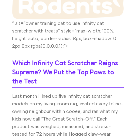
” alt=”owner training cat to use infinity cat
scratcher with treats” style=”max-width: 100%;
height: auto; border-radius: 8px; box-shadow: 0
2px 8px rgba(0,0,0,0.1);”>
Which Infinity Cat Scratcher Reigns
Supreme? We Put the Top Paws to
the Test
Last month I lined up five infinity cat scratcher
models on my living-room rug, invited every feline-
owning neighbour within cooee, and ran what my
kids now call “The Great Scratch-Off.” Each
product was weighed, measured, and stress-
tested for 72 hours while I logged claw-wear