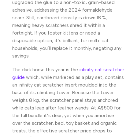
upgraded the glue to a non-toxic, grain-based
adhesive, addressing the 2024 formaldehyde
scare. Still, cardboard density is down 18 %,
meaning heavy scratchers shred it within a
fortnight. If you foster kittens or need a
disposable option, it’s brilliant; for multi-cat
households, you’ll replace it monthly, negating any
savings.
The dark horse this year is the
infinity cat scratcher
guide
which, while marketed as a play set, contains
an infinity cat scratcher insert moulded into the
base of its climbing tower. Because the tower
weighs 8 kg, the scratcher panel stays anchored
while cats leap after feather wands. At A$500 for
the full bundle it’s dear, yet when you amortise
over the scratcher, bed, toy basket and organic
treats, the effective scratcher price drops to