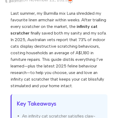
admin
Last summer, my Burmilla mix Luna shredded my
favourite linen armchair within weeks. After trialling
every scratcher on the market, the
infinity cat
scratcher
finally saved both my sanity and my sofa.
In 2025, Australian vets report that 73% of indoor
cats display destructive scratching behaviours,
costing households an average of A$1,180 in
furniture repairs. This guide distils everything I’ve
learned—plus the latest 2025 feline behaviour
research—to help you choose, use and love an
infinity cat scratcher that keeps your cat blissfully
stimulated and your home intact.
Key Takeaways
An infinity cat scratcher satisfies claw-