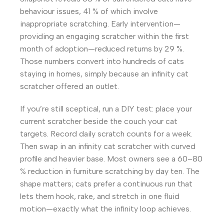
behaviour issues, 41 % of which involve
inappropriate scratching. Early intervention—
providing an engaging scratcher within the first
month of adoption—reduced returns by 29 %.
Those numbers convert into hundreds of cats
staying in homes, simply because an infinity cat
scratcher offered an outlet.
If you’re still sceptical, run a DIY test: place your
current scratcher beside the couch your cat
targets. Record daily scratch counts for a week.
Then swap in an infinity cat scratcher with curved
profile and heavier base. Most owners see a 60–80
% reduction in furniture scratching by day ten. The
shape matters; cats prefer a continuous run that
lets them hook, rake, and stretch in one fluid
motion—exactly what the infinity loop achieves.