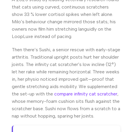
that cats using curved, continuous scratchers
show 33 % lower cortisol spikes when left alone.
Milo’s behaviour change mirrored those stats; his
owners now film him stretching languidly on the
LoopLuxe instead of pacing.
Then there’s Sushi, a senior rescue with early-stage
arthritis. Traditional upright posts hurt her shoulder
joints. The infinity cat scratcher’s low incline (12°)
let her rake while remaining horizontal. Three weeks
in, her physio noticed improved gait—proof that
gentle stretching aids mobility. We supplemented
the set-up with the
compare infinity cat scratcher
,
whose memory-foam cushion sits flush against the
scratcher base. Sushi now flows from a scratch to a
nap without hopping, sparing her joints.