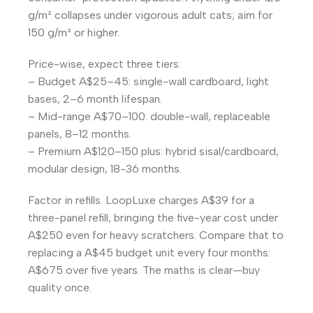
g/m² collapses under vigorous adult cats; aim for
150 g/m² or higher.
Price-wise, expect three tiers:
– Budget A$25–45: single-wall cardboard, light
bases, 2–6 month lifespan.
– Mid-range A$70–100: double-wall, replaceable
panels, 8–12 months.
– Premium A$120–150 plus: hybrid sisal/cardboard,
modular design, 18-36 months.
Factor in refills. LoopLuxe charges A$39 for a
three-panel refill, bringing the five-year cost under
A$250 even for heavy scratchers. Compare that to
replacing a A$45 budget unit every four months:
A$675 over five years. The maths is clear—buy
quality once.