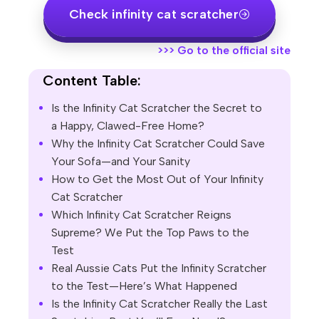
Check infinity cat scratcher
>>>
Go to the official site
Content Table:
Is the Infinity Cat Scratcher the Secret to
a Happy, Clawed-Free Home?
Why the Infinity Cat Scratcher Could Save
Your Sofa—and Your Sanity
How to Get the Most Out of Your Infinity
Cat Scratcher
Which Infinity Cat Scratcher Reigns
Supreme? We Put the Top Paws to the
Test
Real Aussie Cats Put the Infinity Scratcher
to the Test—Here’s What Happened
Is the Infinity Cat Scratcher Really the Last