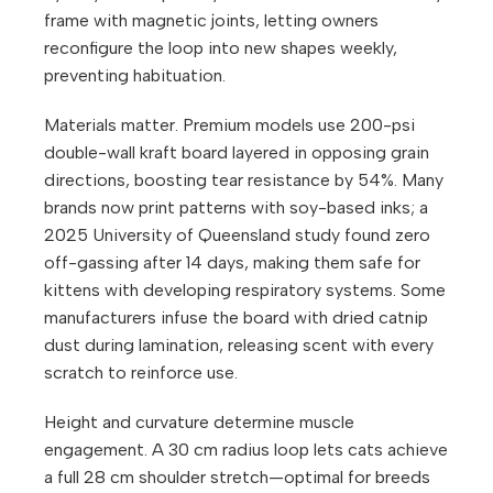
frame with magnetic joints, letting owners
reconfigure the loop into new shapes weekly,
preventing habituation.
Materials matter. Premium models use 200-psi
double-wall kraft board layered in opposing grain
directions, boosting tear resistance by 54%. Many
brands now print patterns with soy-based inks; a
2025 University of Queensland study found zero
off-gassing after 14 days, making them safe for
kittens with developing respiratory systems. Some
manufacturers infuse the board with dried catnip
dust during lamination, releasing scent with every
scratch to reinforce use.
Height and curvature determine muscle
engagement. A 30 cm radius loop lets cats achieve
a full 28 cm shoulder stretch—optimal for breeds