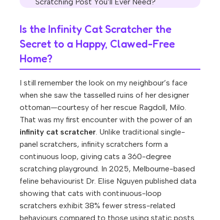
Scratching Post You’ll Ever Need?
Is the Infinity Cat Scratcher the
Secret to a Happy, Clawed-Free
Home?
I still remember the look on my neighbour’s face
when she saw the tasselled ruins of her designer
ottoman—courtesy of her rescue Ragdoll, Milo.
That was my first encounter with the power of an
infinity cat scratcher
. Unlike traditional single-
panel scratchers, infinity scratchers form a
continuous loop, giving cats a 360-degree
scratching playground. In 2025, Melbourne-based
feline behaviourist Dr. Elise Nguyen published data
showing that cats with continuous-loop
scratchers exhibit 38% fewer stress-related
behaviours compared to those using static posts.