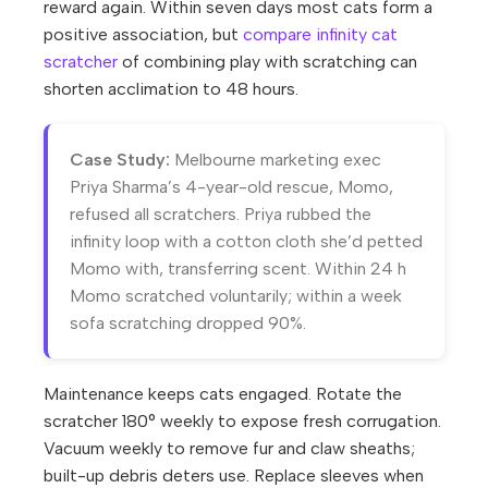
reward again. Within seven days most cats form a
positive association, but
compare infinity cat
scratcher
of combining play with scratching can
shorten acclimation to 48 hours.
Case Study:
Melbourne marketing exec
Priya Sharma’s 4-year-old rescue, Momo,
refused all scratchers. Priya rubbed the
infinity loop with a cotton cloth she’d petted
Momo with, transferring scent. Within 24 h
Momo scratched voluntarily; within a week
sofa scratching dropped 90%.
Maintenance keeps cats engaged. Rotate the
scratcher 180° weekly to expose fresh corrugation.
Vacuum weekly to remove fur and claw sheaths;
built-up debris deters use. Replace sleeves when