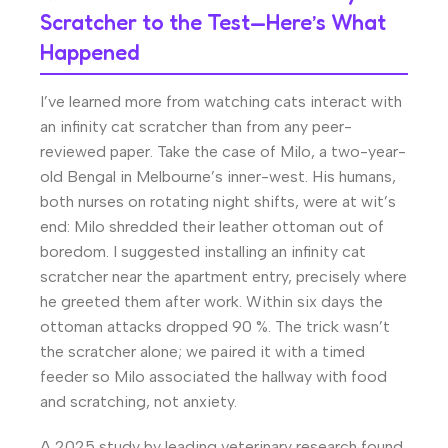
Scratcher to the Test—Here’s What
Happened
I’ve learned more from watching cats interact with
an infinity cat scratcher than from any peer-
reviewed paper. Take the case of Milo, a two-year-
old Bengal in Melbourne’s inner-west. His humans,
both nurses on rotating night shifts, were at wit’s
end: Milo shredded their leather ottoman out of
boredom. I suggested installing an infinity cat
scratcher near the apartment entry, precisely where
he greeted them after work. Within six days the
ottoman attacks dropped 90 %. The trick wasn’t
the scratcher alone; we paired it with a timed
feeder so Milo associated the hallway with food
and scratching, not anxiety.
A 2025 study by leading veterinary research found