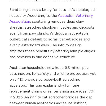
Scratching is not a luxury for cats—it’s a biological
necessity. According to the
Australian Veterinary
Association
, scratching removes dead claw
sheaths, stretches shoulder muscles and deposits
scent from paw glands. Without an acceptable
outlet, cats default to sofas, carpet edges and
even plasterboard walls. The infinity design
amplifies these benefits by offering multiple angles
and textures in one cohesive structure.
Australian households now keep 5.3 million pet
cats indoors for safety and wildlife protection, yet
only 41% provide purpose-built scratching
apparatus. This gap explains why furniture
replacement claims on renter’s insurance rose 17%
in 2025. An infinity cat scratcher bridges the gap
between human aesthetics and feline instinct,