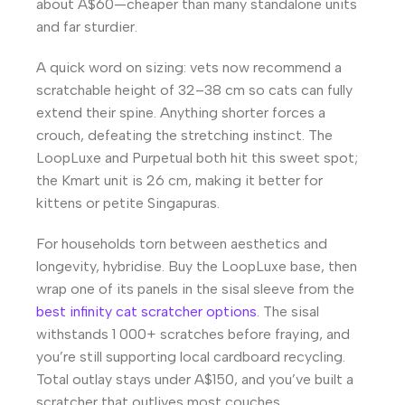
about A$60—cheaper than many standalone units
and far sturdier.
A quick word on sizing: vets now recommend a
scratchable height of 32–38 cm so cats can fully
extend their spine. Anything shorter forces a
crouch, defeating the stretching instinct. The
LoopLuxe and Purpetual both hit this sweet spot;
the Kmart unit is 26 cm, making it better for
kittens or petite Singapuras.
For households torn between aesthetics and
longevity, hybridise. Buy the LoopLuxe base, then
wrap one of its panels in the sisal sleeve from the
best infinity cat scratcher options
. The sisal
withstands 1 000+ scratches before fraying, and
you’re still supporting local cardboard recycling.
Total outlay stays under A$150, and you’ve built a
scratcher that outlives most couches.