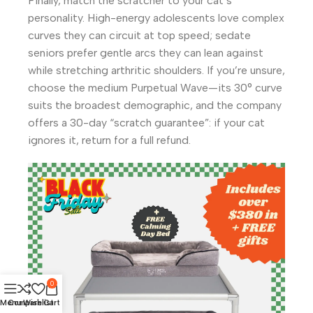
Finally, match the scratcher to your cat’s
personality. High-energy adolescents love complex
curves they can circuit at top speed; sedate
seniors prefer gentle arcs they can lean against
while stretching arthritic shoulders. If you’re unsure,
choose the medium Purpetual Wave—its 30° curve
suits the broadest demographic, and the company
offers a 30-day “scratch guarantee”: if your cat
ignores it, return for a full refund.
0
Menu
Compare
Wishlist
Cart