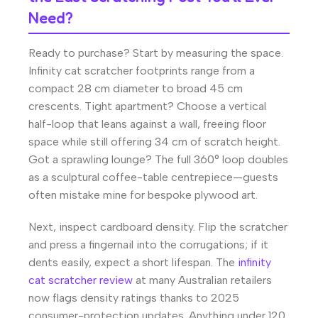
Need?
Ready to purchase? Start by measuring the space.
Infinity cat scratcher footprints range from a
compact 28 cm diameter to broad 45 cm
crescents. Tight apartment? Choose a vertical
half-loop that leans against a wall, freeing floor
space while still offering 34 cm of scratch height.
Got a sprawling lounge? The full 360° loop doubles
as a sculptural coffee-table centrepiece—guests
often mistake mine for bespoke plywood art.
Next, inspect cardboard density. Flip the scratcher
and press a fingernail into the corrugations; if it
dents easily, expect a short lifespan. The
infinity
cat scratcher review
at many Australian retailers
now flags density ratings thanks to 2025
consumer-protection updates. Anything under 120