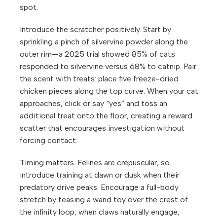
spot.
Introduce the scratcher positively. Start by
sprinkling a pinch of silvervine powder along the
outer rim—a 2025 trial showed 85% of cats
responded to silvervine versus 68% to catnip. Pair
the scent with treats: place five freeze-dried
chicken pieces along the top curve. When your cat
approaches, click or say “yes” and toss an
additional treat onto the floor, creating a reward
scatter that encourages investigation without
forcing contact.
Timing matters. Felines are crepuscular, so
introduce training at dawn or dusk when their
predatory drive peaks. Encourage a full-body
stretch by teasing a wand toy over the crest of
the infinity loop; when claws naturally engage,