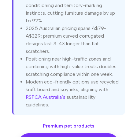
conditioning and territory-marking
instincts, cutting furniture damage by up
to 92%.
2025 Australian pricing spans A$79-
A$329; premium curved corrugated
designs last 3-4× longer than flat
scratchers.
Positioning near high-traffic zones and
combining with high-value treats doubles
scratching compliance within one week.
Modern eco-friendly options use recycled
kraft board and soy inks, aligning with
RSPCA Australia’s
sustainability
guidelines.
Premium pet products