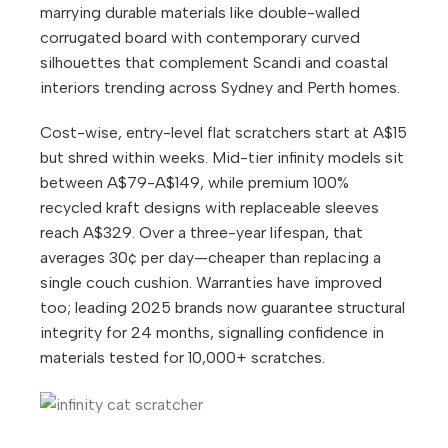
marrying durable materials like double-walled
corrugated board with contemporary curved
silhouettes that complement Scandi and coastal
interiors trending across Sydney and Perth homes.
Cost-wise, entry-level flat scratchers start at A$15
but shred within weeks. Mid-tier infinity models sit
between A$79-A$149, while premium 100%
recycled kraft designs with replaceable sleeves
reach A$329. Over a three-year lifespan, that
averages 30¢ per day—cheaper than replacing a
single couch cushion. Warranties have improved
too; leading 2025 brands now guarantee structural
integrity for 24 months, signalling confidence in
materials tested for 10,000+ scratches.