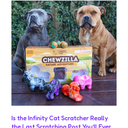
Is the Infinity Cat Scratcher Really
the Last Scratching Post You’ll Ever