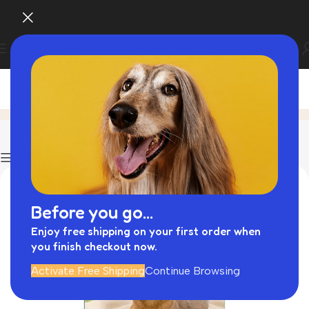
Blog
Home
Cattitude Cat Scratcher
Show column
Before you go...
Enjoy free shipping on your first order when
you finish checkout now.
Activate Free Shipping
Continue Browsing