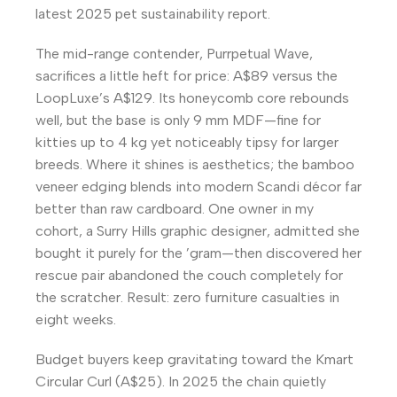
latest 2025 pet sustainability report.
The mid-range contender, Purrpetual Wave,
sacrifices a little heft for price: A$89 versus the
LoopLuxe’s A$129. Its honeycomb core rebounds
well, but the base is only 9 mm MDF—fine for
kitties up to 4 kg yet noticeably tipsy for larger
breeds. Where it shines is aesthetics; the bamboo
veneer edging blends into modern Scandi décor far
better than raw cardboard. One owner in my
cohort, a Surry Hills graphic designer, admitted she
bought it purely for the ’gram—then discovered her
rescue pair abandoned the couch completely for
the scratcher. Result: zero furniture casualties in
eight weeks.
Budget buyers keep gravitating toward the Kmart
Circular Curl (A$25). In 2025 the chain quietly