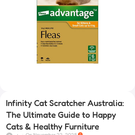
Infinity Cat Scratcher Australia:
The Ultimate Guide to Happy
Cats & Healthy Furniture
On November 22, 2025
0