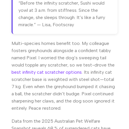
“Before the infinity scratcher, Sushi would
yowl at 3 a.m. from stiffness. Since the
change, she sleeps through. It’s like a furry
miracle.” — Lisa, Footscray
Multi-species homes benefit too. My colleague
fosters greyhounds alongside a confident tabby
named Pixel. I worried the dog’s sweeping tail
would topple any scratcher, so we test-drove the
best infinity cat scratcher options
. Its infinity cat
scratcher base is weighted with steel shot—total
7 kg. Even when the greyhound bumped it chasing
a ball, the scratcher didn’t budge. Pixel continued
sharpening her claws, and the dog soon ignored it
entirely. Peace restored.
Data from the 2025 Australian Pet Welfare
Snapshot reveals 68 % of surrendered cats have