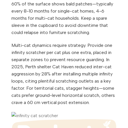
60% of the surface shows bald patches—typically
every 8-10 months for single-cat homes, 4-6
months for multi-cat households. Keep a spare
sleeve in the cupboard to avoid downtime that
could relapse into furniture scratching.
Multi-cat dynamics require strategy. Provide one
infinity scratcher per cat plus one extra, placed in
separate zones to prevent resource guarding. In
2025, Perth shelter Cat Haven reduced inter-cat
aggression by 28% after installing multiple infinity
loops, citing plentiful scratching outlets as a key
factor. For territorial cats, stagger heights—some
cats prefer ground-level horizontal scratch, others
crave a 60 cm vertical post extension.