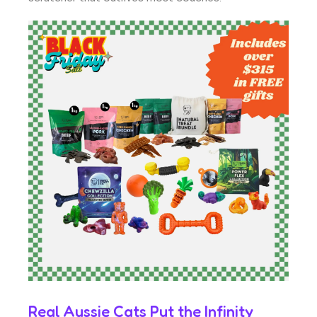
Real Aussie Cats Put the Infinity