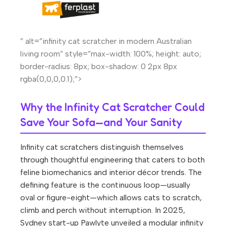
” alt=”infinity cat scratcher in modern Australian
living room” style=”max-width: 100%; height: auto;
border-radius: 8px; box-shadow: 0 2px 8px
rgba(0,0,0,0.1);”>
Why the Infinity Cat Scratcher Could
Save Your Sofa—and Your Sanity
Infinity cat scratchers distinguish themselves
through thoughtful engineering that caters to both
feline biomechanics and interior décor trends. The
defining feature is the continuous loop—usually
oval or figure-eight—which allows cats to scratch,
climb and perch without interruption. In 2025,
Sydney start-up Pawlyte unveiled a modular infinity