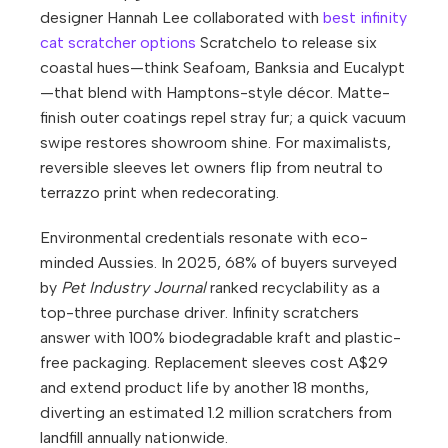
designer Hannah Lee collaborated with
best infinity
cat scratcher options
Scratchelo to release six
coastal hues—think Seafoam, Banksia and Eucalypt
—that blend with Hamptons-style décor. Matte-
finish outer coatings repel stray fur; a quick vacuum
swipe restores showroom shine. For maximalists,
reversible sleeves let owners flip from neutral to
terrazzo print when redecorating.
Environmental credentials resonate with eco-
minded Aussies. In 2025, 68% of buyers surveyed
by
Pet Industry Journal
ranked recyclability as a
top-three purchase driver. Infinity scratchers
answer with 100% biodegradable kraft and plastic-
free packaging. Replacement sleeves cost A$29
and extend product life by another 18 months,
diverting an estimated 1.2 million scratchers from
landfill annually nationwide.