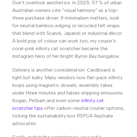
Don’t overlook aesthetics. In 2025, 57 % of urban
Australian owners cite “visual harmony” as a top-
three purchase driver. If minimalism matters, look
for neutral bamboo edging or recycled felt wraps
that blend with Scandi, Japandi or industrial décor.
A bold pop of colour can work too; my cousin’s
coral-pink infinity cat scratcher became the
Instagram hero of her bright Byron Bay bungalow.
Delivery is another consideration. Cardboard is
light but bulky. Many vendors now flat-pack infinity
loops using magnetic dowels; assembly takes
under three minutes and halves shipping emissions.
Kogan, Petbarn and even some
infinity cat
scratcher tips
offer carbon-neutral courier options,
ticking the sustainability box RSPCA Australia
advocates.