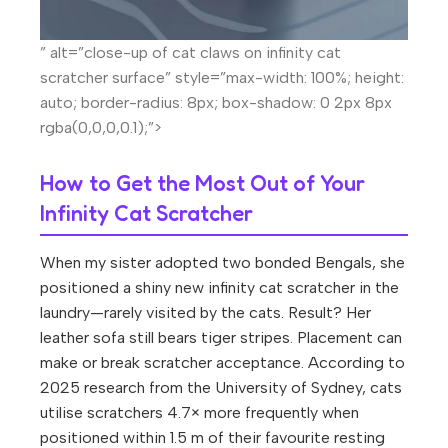
” alt=”close-up of cat claws on infinity cat
scratcher surface” style=”max-width: 100%; height:
auto; border-radius: 8px; box-shadow: 0 2px 8px
rgba(0,0,0,0.1);”>
How to Get the Most Out of Your
Infinity Cat Scratcher
When my sister adopted two bonded Bengals, she
positioned a shiny new infinity cat scratcher in the
laundry—rarely visited by the cats. Result? Her
leather sofa still bears tiger stripes. Placement can
make or break scratcher acceptance. According to
2025 research from the University of Sydney, cats
utilise scratchers 4.7× more frequently when
positioned within 1.5 m of their favourite resting