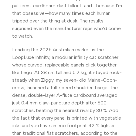
patterns, cardboard dust fallout, and—because I’m
that obsessive—how many times each human
tripped over the thing at dusk. The results
surprised even the manufacturer reps who’d come
to watch.
Leading the 2025 Australian market is the
LoopLuxe Infinity, a modular infinity cat scratcher
whose curved, replaceable panels click together
like Lego. At 38 cm tall and 5.2 kg, it stayed rock-
steady when Ziggy, my seven-kilo Maine-Coon-
cross, launched a full-speed shoulder-barge. The
dense, double-layer A-flute cardboard averaged
just 0.4 mm claw-puncture depth after 500
scratches, beating the nearest rival by 30 %. Add
the fact that every panel is printed with vegetable
inks and you have an eco footprint 42 % lighter
than traditional flat scratchers, according to the