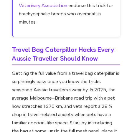
Veterinary Association
endorse this trick for
brachycephalic breeds who overheat in
minutes.
Travel Bag Caterpillar Hacks Every
Aussie Traveller Should Know
Getting the full value from a travel bag caterpillar is
surprisingly easy once you know the tricks
seasoned Aussie travellers swear by. In 2025, the
average Melbourne–Brisbane road trip with a pet
now stretches 1 370 km, and vets report a 28 %
drop in travel-related anxiety when pets have a
familiar cocoon-like space. Start by introducing
the bag at home: unzip the full mesh panel, place it