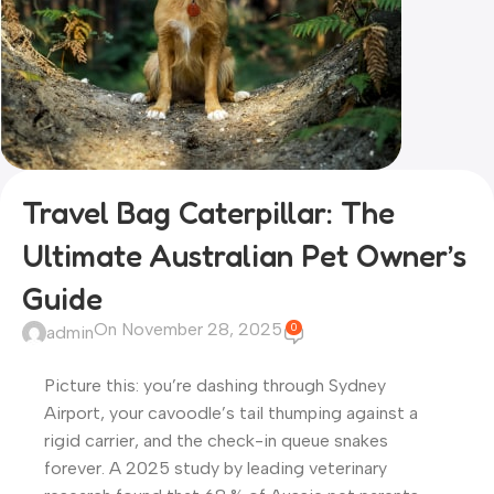
Travel Bag Caterpillar: The
Ultimate Australian Pet Owner’s
Guide
On November 28, 2025
0
admin
Picture this: you’re dashing through Sydney
Airport, your cavoodle’s tail thumping against a
rigid carrier, and the check-in queue snakes
forever. A 2025 study by leading veterinary