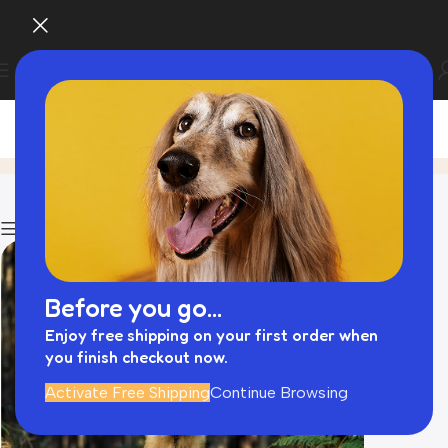
Blog
Home
Animal Travel Bag
Show column
Before you go...
Enjoy free shipping on your first order when
you finish checkout now.
Activate Free Shipping
Continue Browsing