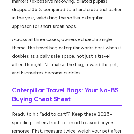
markers (excessive meowing, dilated pupils)
dropped 35 % compared to a hard crate trial earlier
in the year, validating the softer caterpillar
approach for short urban hops.
Across all three cases, owners echoed a single
theme: the travel bag caterpillar works best when it
doubles as a daily safe space, not just a travel
after-thought. Normalise the bag, reward the pet,
and kilometres become cuddles.
Caterpillar Travel Bags: Your No-BS
Buying Cheat Sheet
Ready to hit “add to cart”? Keep these 2025-
specific pointers front-of-mind to avoid buyers’
remorse. First, measure twice: weigh your pet after