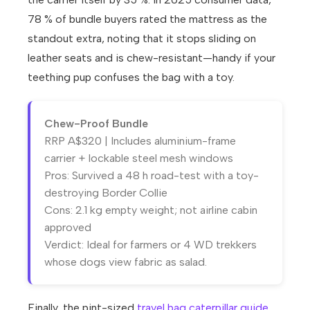
78 % of bundle buyers rated the mattress as the
standout extra, noting that it stops sliding on
leather seats and is chew-resistant—handy if your
teething pup confuses the bag with a toy.
Chew-Proof Bundle
RRP A$320 | Includes aluminium-frame
carrier + lockable steel mesh windows
Pros: Survived a 48 h road-test with a toy-
destroying Border Collie
Cons: 2.1 kg empty weight; not airline cabin
approved
Verdict: Ideal for farmers or 4 WD trekkers
whose dogs view fabric as salad.
Finally, the pint-sized
travel bag caterpillar guide