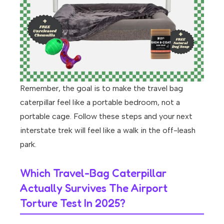
Remember, the goal is to make the travel bag
caterpillar feel like a portable bedroom, not a
portable cage. Follow these steps and your next
interstate trek will feel like a walk in the off-leash
park.
Which Travel-Bag Caterpillar
Actually Survives The Airport
Torture Test In 2025?