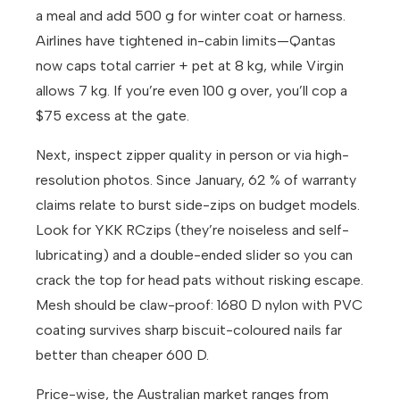
a meal and add 500 g for winter coat or harness.
Airlines have tightened in-cabin limits—Qantas
now caps total carrier + pet at 8 kg, while Virgin
allows 7 kg. If you’re even 100 g over, you’ll cop a
$75 excess at the gate.
Next, inspect zipper quality in person or via high-
resolution photos. Since January, 62 % of warranty
claims relate to burst side-zips on budget models.
Look for YKK RCzips (they’re noiseless and self-
lubricating) and a double-ended slider so you can
crack the top for head pats without risking escape.
Mesh should be claw-proof: 1680 D nylon with PVC
coating survives sharp biscuit-coloured nails far
better than cheaper 600 D.
Price-wise, the Australian market ranges from