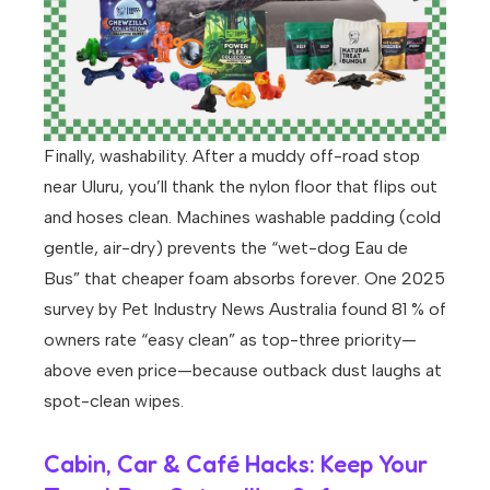
Finally, washability. After a muddy off-road stop
near Uluru, you’ll thank the nylon floor that flips out
and hoses clean. Machines washable padding (cold
gentle, air-dry) prevents the “wet-dog Eau de
Bus” that cheaper foam absorbs forever. One 2025
survey by Pet Industry News Australia found 81 % of
owners rate “easy clean” as top-three priority—
above even price—because outback dust laughs at
spot-clean wipes.
Cabin, Car & Café Hacks: Keep Your