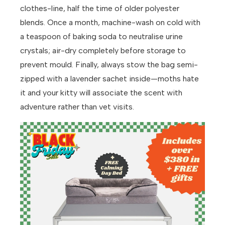
clothes-line, half the time of older polyester
blends. Once a month, machine-wash on cold with
a teaspoon of baking soda to neutralise urine
crystals; air-dry completely before storage to
prevent mould. Finally, always stow the bag semi-
zipped with a lavender sachet inside—moths hate
it and your kitty will associate the scent with
adventure rather than vet visits.