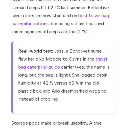
tarmac temps hit 52 °C last summer. Reflective
silver roofs are now standard on
best travel bag
caterpillar options
, bouncing radiant heat and
trimming internal temps another 2 °C.
Real-world test:
Jess, a Bondi vet nurse,
flew her 6 kg Moodle to Cairns in the
travel
bag caterpillar guide
carrier (yes, the name is
long, but the bag is light). She logged cabin
humidity at 42 % versus 68 % in the old
plastic box, and Arlo disembarked wagging
instead of drooling.
Storage pods make or break usability. A true