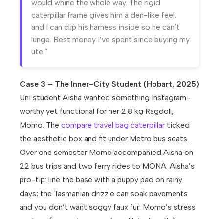
would whine the whole way. The rigid
caterpillar frame gives him a den-like feel,
and I can clip his harness inside so he can’t
lunge. Best money I’ve spent since buying my
ute.”
Case 3 – The Inner-City Student (Hobart, 2025)
Uni student Aisha wanted something Instagram-
worthy yet functional for her 2.8 kg Ragdoll,
Momo. The
compare travel bag caterpillar
ticked
the aesthetic box and fit under Metro bus seats.
Over one semester Momo accompanied Aisha on
22 bus trips and two ferry rides to MONA. Aisha’s
pro-tip: line the base with a puppy pad on rainy
days; the Tasmanian drizzle can soak pavements
and you don’t want soggy faux fur. Momo’s stress