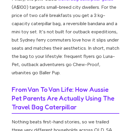
(A$100) targets small-breed city dwellers. For the
price of two café breakfasts you get a 3 kg-
capacity caterpillar bag, a reversible bandana and a
mini toy set. It’s not built for outback expeditions,
but Sydney ferry commuters love how it slips under
seats and matches their aesthetics. In short, match
the bag to your lifestyle: frequent flyers go Luna-
Pet, outback adventurers go Chew-Proof,
urbanites go Baller Pup.
From Van To Van Life: How Aussie
Pet Parents Are Actually Using The
Travel Bag Caterpillar
Nothing beats first-hand stories, so we trailed
three very different households across QLD, SA