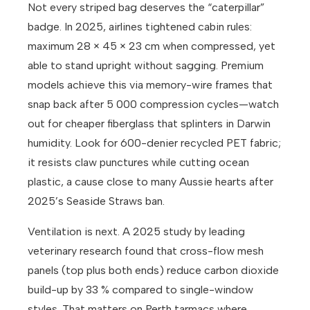
Not every striped bag deserves the “caterpillar”
badge. In 2025, airlines tightened cabin rules:
maximum 28 × 45 × 23 cm when compressed, yet
able to stand upright without sagging. Premium
models achieve this via memory-wire frames that
snap back after 5 000 compression cycles—watch
out for cheaper fiberglass that splinters in Darwin
humidity. Look for 600-denier recycled PET fabric;
it resists claw punctures while cutting ocean
plastic, a cause close to many Aussie hearts after
2025’s Seaside Straws ban.
Ventilation is next. A 2025 study by leading
veterinary research found that cross-flow mesh
panels (top plus both ends) reduce carbon dioxide
build-up by 33 % compared to single-window
styles. That matters on Perth tarmacs where