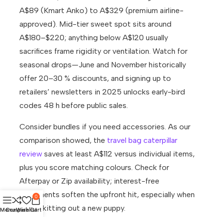
A$89 (Kmart Anko) to A$329 (premium airline-
approved). Mid-tier sweet spot sits around
A$180–$220; anything below A$120 usually
sacrifices frame rigidity or ventilation. Watch for
seasonal drops—June and November historically
offer 20–30 % discounts, and signing up to
retailers’ newsletters in 2025 unlocks early-bird
codes 48 h before public sales.
Consider bundles if you need accessories. As our
comparison showed, the
travel bag caterpillar
review
saves at least A$112 versus individual items,
plus you score matching colours. Check for
Afterpay or Zip availability; interest-free
instalments soften the upfront hit, especially when
0
you’re kitting out a new puppy.
Menu
Compare
Wishlist
Cart