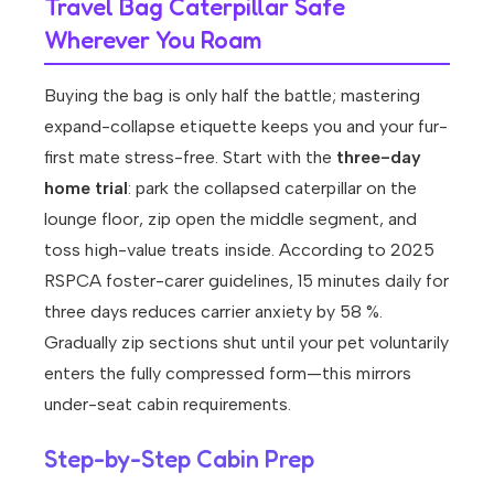
Travel Bag Caterpillar Safe
Wherever You Roam
Buying the bag is only half the battle; mastering
expand-collapse etiquette keeps you and your fur-
first mate stress-free. Start with the
three-day
home trial
: park the collapsed caterpillar on the
lounge floor, zip open the middle segment, and
toss high-value treats inside. According to 2025
RSPCA foster-carer guidelines, 15 minutes daily for
three days reduces carrier anxiety by 58 %.
Gradually zip sections shut until your pet voluntarily
enters the fully compressed form—this mirrors
under-seat cabin requirements.
Step-by-Step Cabin Prep