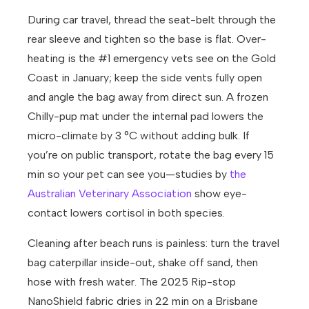
During car travel, thread the seat-belt through the
rear sleeve and tighten so the base is flat. Over-
heating is the #1 emergency vets see on the Gold
Coast in January; keep the side vents fully open
and angle the bag away from direct sun. A frozen
Chilly-pup mat under the internal pad lowers the
micro-climate by 3 °C without adding bulk. If
you’re on public transport, rotate the bag every 15
min so your pet can see you—studies by
the
Australian Veterinary Association
show eye-
contact lowers cortisol in both species.
Cleaning after beach runs is painless: turn the travel
bag caterpillar inside-out, shake off sand, then
hose with fresh water. The 2025 Rip-stop
NanoShield fabric dries in 22 min on a Brisbane