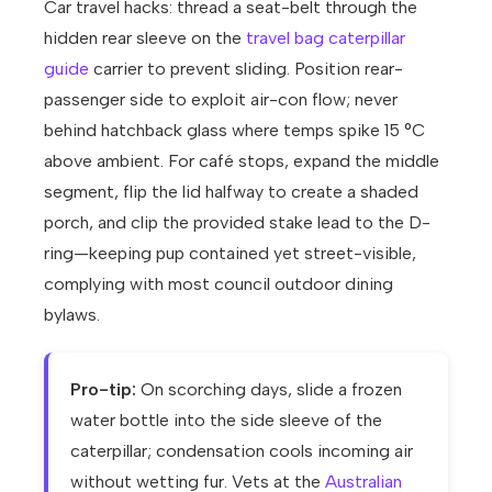
Car travel hacks: thread a seat-belt through the
hidden rear sleeve on the
travel bag caterpillar
guide
carrier to prevent sliding. Position rear-
passenger side to exploit air-con flow; never
behind hatchback glass where temps spike 15 °C
above ambient. For café stops, expand the middle
segment, flip the lid halfway to create a shaded
porch, and clip the provided stake lead to the D-
ring—keeping pup contained yet street-visible,
complying with most council outdoor dining
bylaws.
Pro-tip:
On scorching days, slide a frozen
water bottle into the side sleeve of the
caterpillar; condensation cools incoming air
without wetting fur. Vets at the
Australian