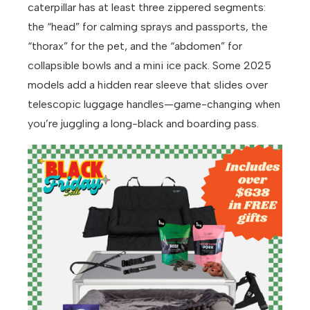
caterpillar has at least three zippered segments:
the “head” for calming sprays and passports, the
“thorax” for the pet, and the “abdomen” for
collapsible bowls and a mini ice pack. Some 2025
models add a hidden rear sleeve that slides over
telescopic luggage handles—game-changing when
you’re juggling a long-black and boarding pass.