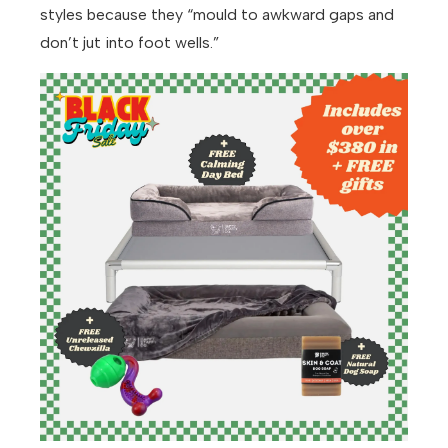
styles because they “mould to awkward gaps and
don’t jut into foot wells.”