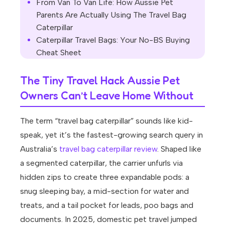
From Van To Van Life: How Aussie Pet
Parents Are Actually Using The Travel Bag
Caterpillar
Caterpillar Travel Bags: Your No-BS Buying
Cheat Sheet
The Tiny Travel Hack Aussie Pet
Owners Can’t Leave Home Without
The term “travel bag caterpillar” sounds like kid-
speak, yet it’s the fastest-growing search query in
Australia’s
travel bag caterpillar review
. Shaped like
a segmented caterpillar, the carrier unfurls via
hidden zips to create three expandable pods: a
snug sleeping bay, a mid-section for water and
treats, and a tail pocket for leads, poo bags and
documents. In 2025, domestic pet travel jumped