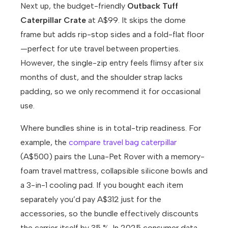
Next up, the budget-friendly
Outback Tuff
Caterpillar Crate
at A$99. It skips the dome
frame but adds rip-stop sides and a fold-flat floor
—perfect for ute travel between properties.
However, the single-zip entry feels flimsy after six
months of dust, and the shoulder strap lacks
padding, so we only recommend it for occasional
use.
Where bundles shine is in total-trip readiness. For
example, the
compare travel bag caterpillar
(A$500) pairs the Luna-Pet Rover with a memory-
foam travel mattress, collapsible silicone bowls and
a 3-in-1 cooling pad. If you bought each item
separately you’d pay A$312 just for the
accessories, so the bundle effectively discounts
the carrier itself by 35 %. In 2025 consumer data,