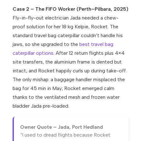
Case 2 – The FIFO Worker (Perth–Pilbara, 2025)
Fly-in-fly-out electrician Jada needed a chew-
proof solution for her 18 kg Kelpie, Rocket. The
standard travel bag caterpillar couldn’t handle his
jaws, so she upgraded to the
best travel bag
caterpillar options
. After 12 return flights plus 4×4
site transfers, the aluminium frame is dented but
intact, and Rocket happily curls up during take-off.
The only mishap: a baggage handler misplaced the
bag for 45 min in May; Rocket emerged calm
thanks to the ventilated mesh and frozen water
bladder Jada pre-loaded.
Owner Quote – Jada, Port Hedland
“I used to dread flights because Rocket