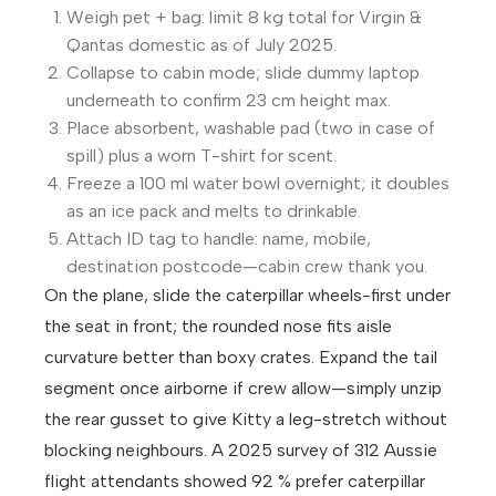
Weigh pet + bag: limit 8 kg total for Virgin &
Qantas domestic as of July 2025.
Collapse to cabin mode; slide dummy laptop
underneath to confirm 23 cm height max.
Place absorbent, washable pad (two in case of
spill) plus a worn T-shirt for scent.
Freeze a 100 ml water bowl overnight; it doubles
as an ice pack and melts to drinkable.
Attach ID tag to handle: name, mobile,
destination postcode—cabin crew thank you.
On the plane, slide the caterpillar wheels-first under
the seat in front; the rounded nose fits aisle
curvature better than boxy crates. Expand the tail
segment once airborne if crew allow—simply unzip
the rear gusset to give Kitty a leg-stretch without
blocking neighbours. A 2025 survey of 312 Aussie
flight attendants showed 92 % prefer caterpillar