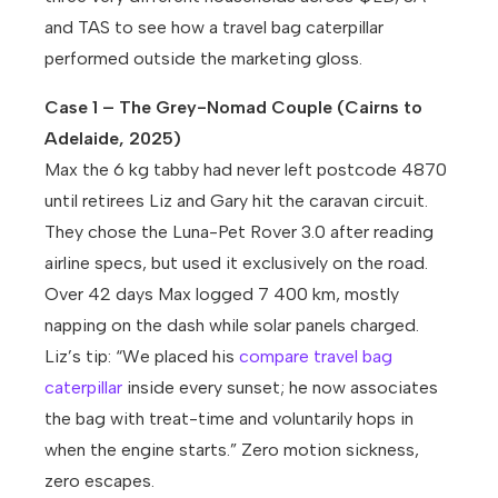
and TAS to see how a travel bag caterpillar
performed outside the marketing gloss.
Case 1 – The Grey-Nomad Couple (Cairns to
Adelaide, 2025)
Max the 6 kg tabby had never left postcode 4870
until retirees Liz and Gary hit the caravan circuit.
They chose the Luna-Pet Rover 3.0 after reading
airline specs, but used it exclusively on the road.
Over 42 days Max logged 7 400 km, mostly
napping on the dash while solar panels charged.
Liz’s tip: “We placed his
compare travel bag
caterpillar
inside every sunset; he now associates
the bag with treat-time and voluntarily hops in
when the engine starts.” Zero motion sickness,
zero escapes.