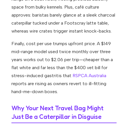
space from bulky kennels. Plus, café culture
approves: baristas barely glance at a sleek charcoal
caterpillar tucked under a Footscray latte table,
whereas wire crates trigger instant knock-backs.
Finally, cost per use trumps upfront price. A $149
mid-range model used twice monthly over three
years works out to $2.06 per trip—cheaper than a
flat white and far less than the $400 vet bill for
stress-induced gastritis that
RSPCA Australia
reports are rising as owners revert to ill-fitting
hand-me-down boxes.
Why Your Next Travel Bag Might
Just Be a Caterpillar in Disguise