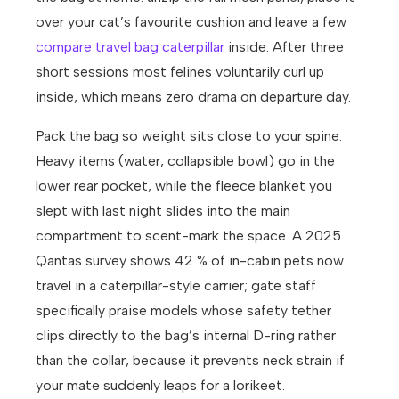
over your cat’s favourite cushion and leave a few
compare travel bag caterpillar
inside. After three
short sessions most felines voluntarily curl up
inside, which means zero drama on departure day.
Pack the bag so weight sits close to your spine.
Heavy items (water, collapsible bowl) go in the
lower rear pocket, while the fleece blanket you
slept with last night slides into the main
compartment to scent-mark the space. A 2025
Qantas survey shows 42 % of in-cabin pets now
travel in a caterpillar-style carrier; gate staff
specifically praise models whose safety tether
clips directly to the bag’s internal D-ring rather
than the collar, because it prevents neck strain if
your mate suddenly leaps for a lorikeet.