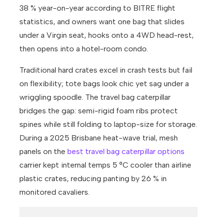
38 % year-on-year according to BITRE flight
statistics, and owners want one bag that slides
under a Virgin seat, hooks onto a 4WD head-rest,
then opens into a hotel-room condo.
Traditional hard crates excel in crash tests but fail
on flexibility; tote bags look chic yet sag under a
wriggling spoodle. The travel bag caterpillar
bridges the gap: semi-rigid foam ribs protect
spines while still folding to laptop-size for storage.
During a 2025 Brisbane heat-wave trial, mesh
panels on the
best travel bag caterpillar options
carrier kept internal temps 5 °C cooler than airline
plastic crates, reducing panting by 26 % in
monitored cavaliers.