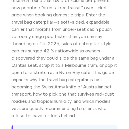
research found that 68 % of Aussie pet parents
now prioritise “stress-free transit” over ticket
price when booking domestic trips. Enter the
travel bag caterpillar—a soft-sided, expandable
carrier that morphs from under-seat cabin pouch
to roomy cargo pod faster than you can say
“boarding call”. In 2025, sales of caterpillar-style
carriers surged 42 % nationwide as owners
discovered they could slide the same bag under a
Qantas seat, strap it to a Melbourne tram, or pop it
open for a stretch at a Byron Bay café. This guide
unpacks why the travel bag caterpillar is fast
becoming the Swiss Army knife of Australian pet
transport, how to pick one that survives red-dust
roadies and tropical humidity, and which models
vets are quietly recommending to clients who
refuse to leave fur-kids behind.