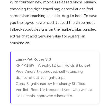
With fourteen new models released since January,
choosing the right travel bag caterpillar can feel
harder than teaching a cattle-dog to heel. To save
you the legwork, we road-tested the three most
talked-about designs on the market, plus bundled
extras that add genuine value for Australian
households.
Luna-Pet Rover 3.0
RRP A$189 | Weight 1.2 kg | Holds 8 kg pet
Pros: Aircraft-approved, self-standing
dome, reflective night strips
Cons: Slightly narrow for chunky Staffies
Verdict: Best for frequent flyers who want a
sleek cabin-approved silhouette.