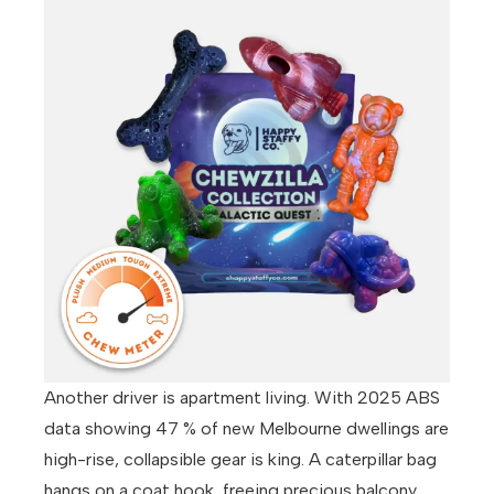
Another driver is apartment living. With 2025 ABS
data showing 47 % of new Melbourne dwellings are
high-rise, collapsible gear is king. A caterpillar bag
hangs on a coat hook, freeing precious balcony