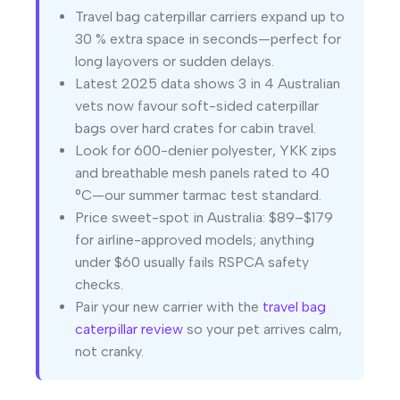
Travel bag caterpillar carriers expand up to
30 % extra space in seconds—perfect for
long layovers or sudden delays.
Latest 2025 data shows 3 in 4 Australian
vets now favour soft-sided caterpillar
bags over hard crates for cabin travel.
Look for 600-denier polyester, YKK zips
and breathable mesh panels rated to 40
°C—our summer tarmac test standard.
Price sweet-spot in Australia: $89–$179
for airline-approved models; anything
under $60 usually fails RSPCA safety
checks.
Pair your new carrier with the
travel bag
caterpillar review
so your pet arrives calm,
not cranky.