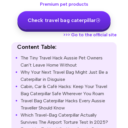
Premium pet products
Check travel bag caterpillar
>>>
Go to the official site
Content Table:
The Tiny Travel Hack Aussie Pet Owners
Can’t Leave Home Without
Why Your Next Travel Bag Might Just Be a
Caterpillar in Disguise
Cabin, Car & Café Hacks: Keep Your Travel
Bag Caterpillar Safe Wherever You Roam
Travel Bag Caterpillar Hacks Every Aussie
Traveller Should Know
Which Travel-Bag Caterpillar Actually
Survives The Airport Torture Test In 2025?