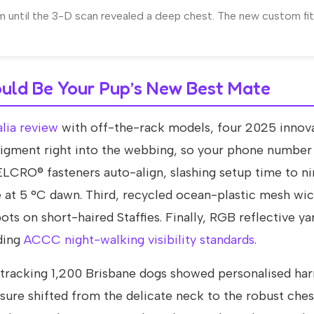
 until the 3-D scan revealed a deep chest. The new custom fit
uld Be Your Pup’s New Best Mate
lia review
with off-the-rack models, four 2025 innov
 pigment right into the webbing, so your phone number
LCRO® fasteners auto-align, slashing setup time to n
at 5 °C dawn. Third, recycled ocean-plastic mesh wi
s on short-haired Staffies. Finally, RGB reflective yar
ding
ACCC night-walking visibility standards
.
y tracking 1,200 Brisbane dogs showed personalised ha
re shifted from the delicate neck to the robust ches