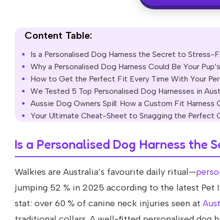
Content Table:
Is a Personalised Dog Harness the Secret to Stress-Fr
Why a Personalised Dog Harness Could Be Your Pup’
How to Get the Perfect Fit Every Time With Your Pe
We Tested 5 Top Personalised Dog Harnesses in Aust
Aussie Dog Owners Spill: How a Custom Fit Harness 
Your Ultimate Cheat-Sheet to Snagging the Perfect 
Is a Personalised Dog Harness the S
Walkies are Australia’s favourite daily ritual—
perso
jumping 52 % in 2025 according to the latest Pet I
stat: over 60 % of canine neck injuries seen at
Aust
traditional collars. A well-fitted personalised dog