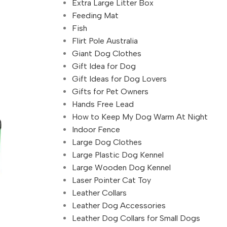
Extra Large Litter Box
Feeding Mat
Fish
Flirt Pole Australia
Giant Dog Clothes
Gift Idea for Dog
Gift Ideas for Dog Lovers
Gifts for Pet Owners
Hands Free Lead
How to Keep My Dog Warm At Night
Indoor Fence
Large Dog Clothes
Large Plastic Dog Kennel
Large Wooden Dog Kennel
Laser Pointer Cat Toy
Leather Collars
Leather Dog Accessories
Leather Dog Collars for Small Dogs