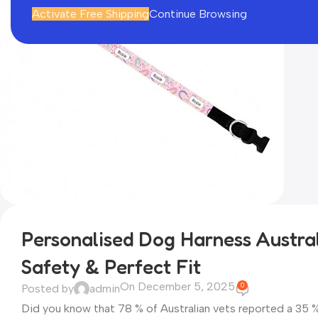
Activate Free Shipping
Continue Browsing
Personalised Dog Harness Austral
Safety & Perfect Fit
On December 5, 2025
0
Posted by
admin
Did you know that 78 % of Australian vets reported a 35 % s