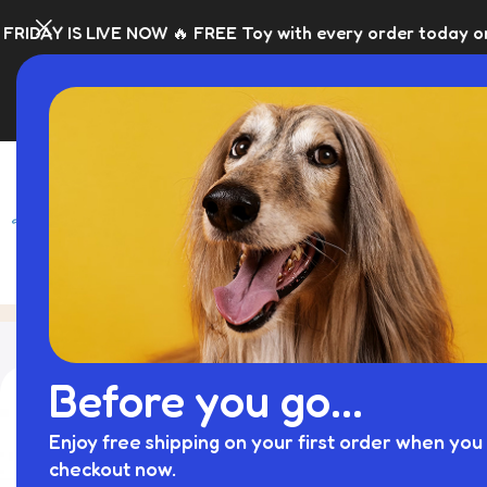
NOW 🔥 FREE Toy with every order today only 🎁 Please allo
SHOP
BLACK FRI
Blog
Home
Personalised Dog
Before you go...
Enjoy free shipping on your first order when you 
checkout now.