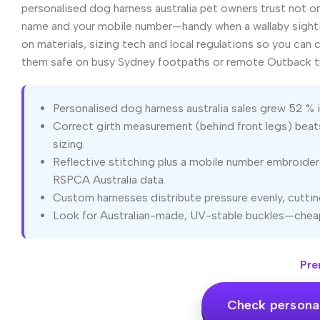
personalised dog harness australia pet owners trust not onl
name and your mobile number—handy when a wallaby sighti
on materials, sizing tech and local regulations so you can
them safe on busy Sydney footpaths or remote Outback t
Personalised dog harness australia sales grew 52 %
Correct girth measurement (behind front legs) beats
sizing.
Reflective stitching plus a mobile number embroide
RSPCA Australia data.
Custom harnesses distribute pressure evenly, cutting
Look for Australian-made, UV-stable buckles—cheap
Pre
Check personal