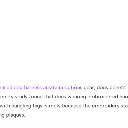
lised dog harness australia options
gear, dogs benefit
ersity study found that dogs wearing embroidered har
with dangling tags, simply because the embroidery sta
ng plaques.