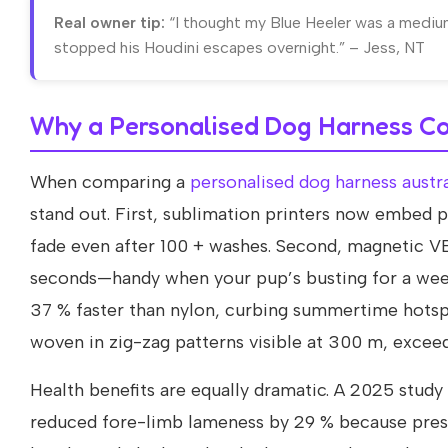
Real owner tip:
“I thought my Blue Heeler was a medium
stopped his Houdini escapes overnight.” – Jess, NT
Why a Personalised Dog Harness Co
When comparing a
personalised dog harness austra
stand out. First, sublimation printers now embed
fade even after 100 + washes. Second, magnetic VE
seconds—handy when your pup’s busting for a wee 
37 % faster than nylon, curbing summertime hotspot
woven in zig-zag patterns visible at 300 m, excee
Health benefits are equally dramatic. A 2025 stud
reduced fore-limb lameness by 29 % because pressu