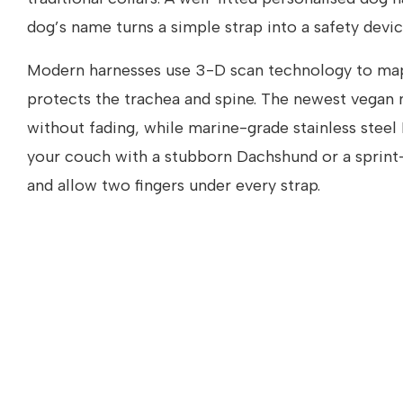
dog’s name turns a simple strap into a safety devic
Modern harnesses use 3-D scan technology to map 
protects the trachea and spine. The newest vegan
without fading, while marine-grade stainless steel
your couch with a stubborn Dachshund or a sprint-r
and allow two fingers under every strap.