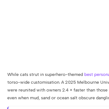
While cats strut in superhero-themed
best persona
torso-wide customisation. A 2025 Melbourne Univ
were reunited with owners 2.4 × faster than those 
even when mud, sand or ocean salt obscure dangli