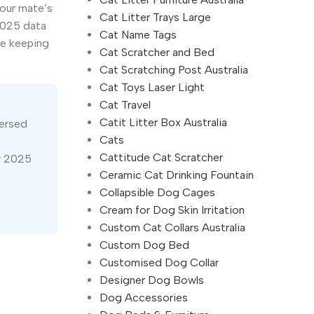
your mate’s
Cat Litter Trays Large
2025 data
Cat Name Tags
le keeping
Cat Scratcher and Bed
Cat Scratching Post Australia
Cat Toys Laser Light
Cat Travel
Catit Litter Box Australia
versed
Cats
Cattitude Cat Scratcher
r 2025
Ceramic Cat Drinking Fountain
Collapsible Dog Cages
Cream for Dog Skin Irritation
Custom Cat Collars Australia
Custom Dog Bed
Customised Dog Collar
Designer Dog Bowls
Dog Accessories