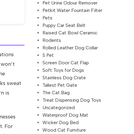
Pet Urine Odour Remover
Petkit Water Fountain Filter
Pets
Puppy Car Seat Belt
Raised Cat Bowl Ceramic
Rodents
Rolled Leather Dog Collar
ations
S Pet
Screen Door Cat Flap
 won’t
Soft Toys for Dogs
ine
Stainless Dog Crate
cks sweat
Tallest Pet Gate
n is
The Cat Bag
Treat Dispensing Dog Toys
Uncategorized
Waterproof Dog Mat
rnesses
Wicker Dog Bed
t. For
Wood Cat Furniture