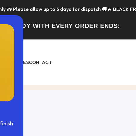
w up to 5 days for dispatch 🚚
🔥 BLACK FRIDAY IS LIVE NOW
FREE TOY WITH EVERY ORDER ENDS:
DAY
BUNDLES
CONTACT
finish