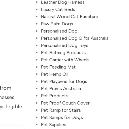
Leather Dog Harness
Luxury Cat Beds
Natural Wood Cat Furniture
Paw Balm Dogs
Personalised Dog
Personalised Dog Gifts Australia
Personalised Dog Toys
Pet Bathing Products
Pet Carrier with Wheels
Pet Feeding Mat
Pet Hemp Oil
Pet Playpens for Dogs
 from
Pet Prams Australia
Pet Products
nesses
Pet Proof Couch Cover
ys legible
Pet Ramp for Stairs
Pet Ramps for Dogs
Pet Supplies