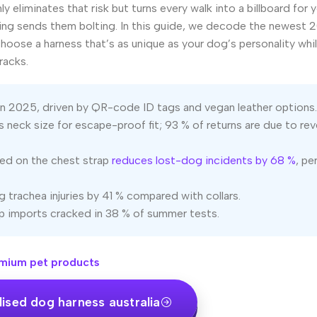
y eliminates that risk but turns every walk into a billboard for 
ng sends them bolting. In this guide, we decode the newest 
 choose a harness that’s as unique as your dog’s personality whi
racks.
 in 2025, driven by QR-code ID tags and vegan leather options.
 neck size for escape-proof fit; 93 % of returns are due to re
red on the chest strap
reduces lost-dog incidents by 68 %
, pe
 trachea injuries by 41 % compared with collars.
 imports cracked in 38 % of summer tests.
mium pet products
ised dog harness australia