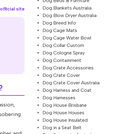
Dog Beds & Furniture
Dog Blankets Australia
fficial site
Dog Blow Dryer Australia
Dog Breed Info
Dog Cage Mats
Dog Cage Water Bowl
Dog Collar Custom
Dog Cologne Spray
Dog Containment
Dog Crate Accessories
Dog Crate Cover
Dog Crate Cover Australia
?
Dog Harness and Coat
Dog Harnesses
assion,
Dog House Brisbane
Dog House Houses
 sobering
Dog House Insulated
Dog in a Seat Belt
umber and