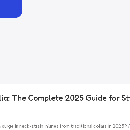
ia: The Complete 2025 Guide for St
urge in neck-strain injuries from traditional collars in 2025? 