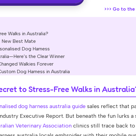
>>>
Go to the o
ee Walks in Australia?
s New Best Mate
rsonalised Dog Harness
ralia—Here’s the Clear Winner
Changed Walkies Forever
Custom Dog Harness in Australia
ecret to Stress-Free Walks in Australia
nalised dog harness australia guide
sales reflect that p
ndustry Executive Report. But beneath the fun lurks a
ralian Veterinary Association
clinics still trace back to
 harness australia locals embroider with their mobile n