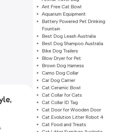
Ant Free Cat Bowl
Aquarium Equipment
Battery Powered Pet Drinking
Fountain
Best Dog Leash Australia
Best Dog Shampoo Australia
Bike Dog Trailers
Blow Dryer for Pet
Brown Dog Harness
Camo Dog Collar
Car Dog Carrier
Cat Ceramic Bowl
Cat Collar for Cats
yle,
Cat Collar ID Tag
Cat Door for Wooden Door
Cat Evolution Litter Robot 4
Cat Food and Treats
A
Cat Litter Furniture Australia