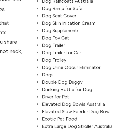
Dog Raincoats Australia
Dog Ramp for Sofa
e.
Dog Seat Cover
that
Dog Skin Irritation Cream
Dog Supplements
nts
Dog Toy Cat
u share
Dog Trailer
 not neck,
Dog Trailer for Car
Dog Trolley
Dog Urine Odour Eliminator
Dogs
Double Dog Buggy
Drinking Bottle for Dog
Dryer for Pet
Elevated Dog Bowls Australia
Elevated Slow Feeder Dog Bowl
Exotic Pet Food
Extra Large Dog Stroller Australia