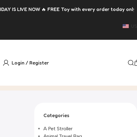
 🔥 FREE Toy with every order today only 🎁 Please allow u
US
Login / Register
Categories
A Pet Stroller
Animal Travel Bag