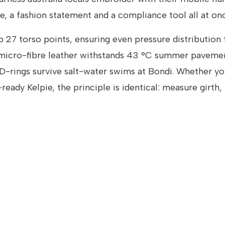
e, a fashion statement and a compliance tool all at onc
27 torso points, ensuring even pressure distribution 
 micro-fibre leather withstands 43 °C summer paveme
 D-rings survive salt-water swims at Bondi. Whether yo
eady Kelpie, the principle is identical: measure girth,