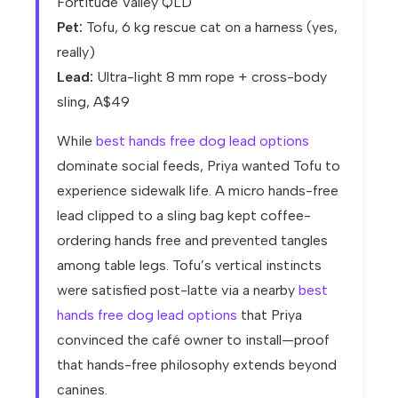
Fortitude Valley QLD
Pet:
Tofu, 6 kg rescue cat on a harness (yes,
really)
Lead:
Ultra-light 8 mm rope + cross-body
sling, A$49
While
best hands free dog lead options
dominate social feeds, Priya wanted Tofu to
experience sidewalk life. A micro hands-free
lead clipped to a sling bag kept coffee-
ordering hands free and prevented tangles
among table legs. Tofu’s vertical instincts
were satisfied post-latte via a nearby
best
hands free dog lead options
that Priya
convinced the café owner to install—proof
that hands-free philosophy extends beyond
canines.