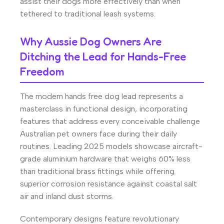
assist their dogs more effectively than when
tethered to traditional leash systems.
Why Aussie Dog Owners Are
Ditching the Lead for Hands-Free
Freedom
The modern hands free dog lead represents a
masterclass in functional design, incorporating
features that address every conceivable challenge
Australian pet owners face during their daily
routines. Leading 2025 models showcase aircraft-
grade aluminium hardware that weighs 60% less
than traditional brass fittings while offering
superior corrosion resistance against coastal salt
air and inland dust storms.
Contemporary designs feature revolutionary