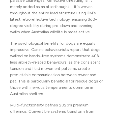
parasite challenges. Reflective threading isn’t
merely added as an afterthought – it’s woven
throughout the entire lead structure using 3M’s
latest retroreflective technology, ensuring 360-
degree visibility during pre-dawn and evening
walks when Australian wildlife is most active.
The psychological benefits for dogs are equally
impressive. Canine behaviourists report that dogs
walked on hands-free systems demonstrate 40%
less anxiety-related behaviours, as the consistent
tension and fluid movement patterns create
predictable communication between owner and
pet. This is particularly beneficial for rescue dogs or
those with nervous temperaments common in
Australian shelters.
Multi-functionality defines 2025’s premium
offerings. Convertible systems transform from