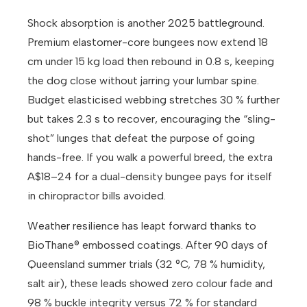
Shock absorption is another 2025 battleground.
Premium elastomer-core bungees now extend 18
cm under 15 kg load then rebound in 0.8 s, keeping
the dog close without jarring your lumbar spine.
Budget elasticised webbing stretches 30 % further
but takes 2.3 s to recover, encouraging the “sling-
shot” lunges that defeat the purpose of going
hands-free. If you walk a powerful breed, the extra
A$18–24 for a dual-density bungee pays for itself
in chiropractor bills avoided.
Weather resilience has leapt forward thanks to
BioThane® embossed coatings. After 90 days of
Queensland summer trials (32 °C, 78 % humidity,
salt air), these leads showed zero colour fade and
98 % buckle integrity versus 72 % for standard