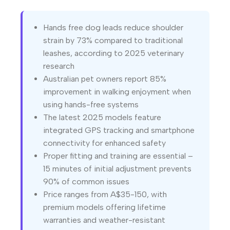
Hands free dog leads reduce shoulder
strain by 73% compared to traditional
leashes, according to 2025 veterinary
research
Australian pet owners report 85%
improvement in walking enjoyment when
using hands-free systems
The latest 2025 models feature
integrated GPS tracking and smartphone
connectivity for enhanced safety
Proper fitting and training are essential –
15 minutes of initial adjustment prevents
90% of common issues
Price ranges from A$35-150, with
premium models offering lifetime
warranties and weather-resistant