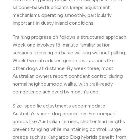
silicone-based lubricants keeps adjustment
mechanisms operating smoothly, particularly
important in dusty inland conditions.
Training progression follows a structured approach.
Week one involves 15-minute familiarisation
sessions focusing on basic walking without pulling.
Week two introduces gentle distractions like
other dogs at distance. By week three, most
Australian owners report confident control during
normal neighbourhood walks, with trail-ready
competence achieved by month’s end.
Size-specific adjustments accommodate
Australia’s varied dog population. For compact
breeds like Australian Terriers, shorter lead lengths
prevent tangling while maintaining control. Large
breeds such as Kangaroo Dog hybrids benefit from