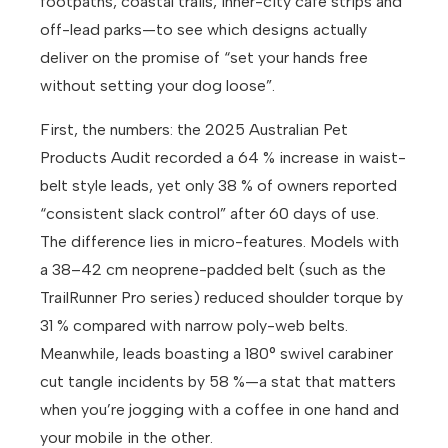
footpaths, coastal trails, inner-city café strips and
off-lead parks—to see which designs actually
deliver on the promise of “set your hands free
without setting your dog loose”.
First, the numbers: the 2025 Australian Pet
Products Audit recorded a 64 % increase in waist-
belt style leads, yet only 38 % of owners reported
“consistent slack control” after 60 days of use.
The difference lies in micro-features. Models with
a 38–42 cm neoprene-padded belt (such as the
TrailRunner Pro series) reduced shoulder torque by
31 % compared with narrow poly-web belts.
Meanwhile, leads boasting a 180° swivel carabiner
cut tangle incidents by 58 %—a stat that matters
when you’re jogging with a coffee in one hand and
your mobile in the other.