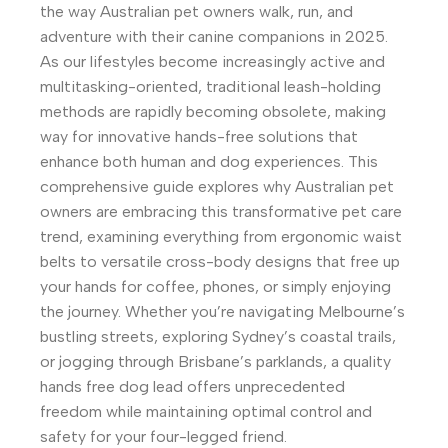
the way Australian pet owners walk, run, and
adventure with their canine companions in 2025.
As our lifestyles become increasingly active and
multitasking-oriented, traditional leash-holding
methods are rapidly becoming obsolete, making
way for innovative hands-free solutions that
enhance both human and dog experiences. This
comprehensive guide explores why Australian pet
owners are embracing this transformative pet care
trend, examining everything from ergonomic waist
belts to versatile cross-body designs that free up
your hands for coffee, phones, or simply enjoying
the journey. Whether you’re navigating Melbourne’s
bustling streets, exploring Sydney’s coastal trails,
or jogging through Brisbane’s parklands, a quality
hands free dog lead offers unprecedented
freedom while maintaining optimal control and
safety for your four-legged friend.