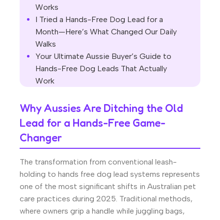
Works
I Tried a Hands-Free Dog Lead for a
Month—Here’s What Changed Our Daily
Walks
Your Ultimate Aussie Buyer’s Guide to
Hands-Free Dog Leads That Actually
Work
Why Aussies Are Ditching the Old
Lead for a Hands-Free Game-
Changer
The transformation from conventional leash-
holding to hands free dog lead systems represents
one of the most significant shifts in Australian pet
care practices during 2025. Traditional methods,
where owners grip a handle while juggling bags,