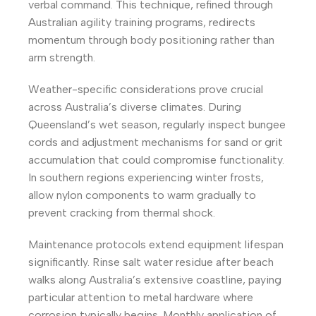
verbal command. This technique, refined through
Australian agility training programs, redirects
momentum through body positioning rather than
arm strength.
Weather-specific considerations prove crucial
across Australia’s diverse climates. During
Queensland’s wet season, regularly inspect bungee
cords and adjustment mechanisms for sand or grit
accumulation that could compromise functionality.
In southern regions experiencing winter frosts,
allow nylon components to warm gradually to
prevent cracking from thermal shock.
Maintenance protocols extend equipment lifespan
significantly. Rinse salt water residue after beach
walks along Australia’s extensive coastline, paying
particular attention to metal hardware where
corrosion typically begins. Monthly application of