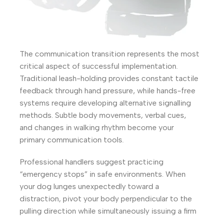
The communication transition represents the most
critical aspect of successful implementation.
Traditional leash-holding provides constant tactile
feedback through hand pressure, while hands-free
systems require developing alternative signalling
methods. Subtle body movements, verbal cues,
and changes in walking rhythm become your
primary communication tools.
Professional handlers suggest practicing
“emergency stops” in safe environments. When
your dog lunges unexpectedly toward a
distraction, pivot your body perpendicular to the
pulling direction while simultaneously issuing a firm