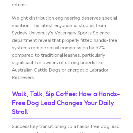
returns.
Weight distribution engineering deserves special
mention. The latest ergonomic studies from
Sydney University’s Veterinary Sports Science
department reveal that properly fitted hands-free
systems reduce spinal compression by 52%
compared to traditional leashes, particularly
significant for owners of strong breeds like
Australian Cattle Dogs or energetic Labrador
Retrievers.
Walk, Talk, Sip Coffee: How a Hands-
Free Dog Lead Changes Your Daily
Stroll
Successfully transitioning to a hands free dog lead