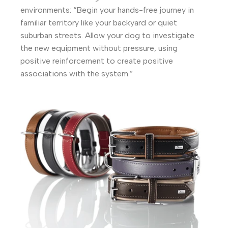
environments: “Begin your hands-free journey in
familiar territory like your backyard or quiet
suburban streets. Allow your dog to investigate
the new equipment without pressure, using
positive reinforcement to create positive
associations with the system.”