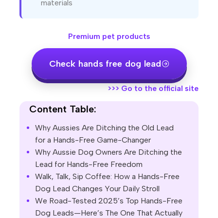
materials
Premium pet products
Check hands free dog lead
>>>
Go to the official site
Content Table:
Why Aussies Are Ditching the Old Lead
for a Hands-Free Game-Changer
Why Aussie Dog Owners Are Ditching the
Lead for Hands-Free Freedom
Walk, Talk, Sip Coffee: How a Hands-Free
Dog Lead Changes Your Daily Stroll
We Road-Tested 2025’s Top Hands-Free
Dog Leads—Here’s The One That Actually