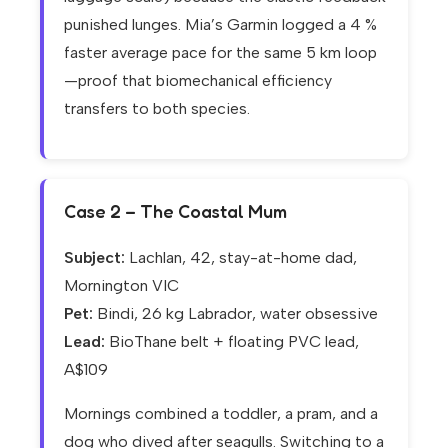
punished lunges. Mia’s Garmin logged a 4 %
faster average pace for the same 5 km loop
—proof that biomechanical efficiency
transfers to both species.
Case 2 – The Coastal Mum
Subject:
Lachlan, 42, stay-at-home dad,
Mornington VIC
Pet:
Bindi, 26 kg Labrador, water obsessive
Lead:
BioThane belt + floating PVC lead,
A$109
Mornings combined a toddler, a pram, and a
dog who dived after seagulls. Switching to a