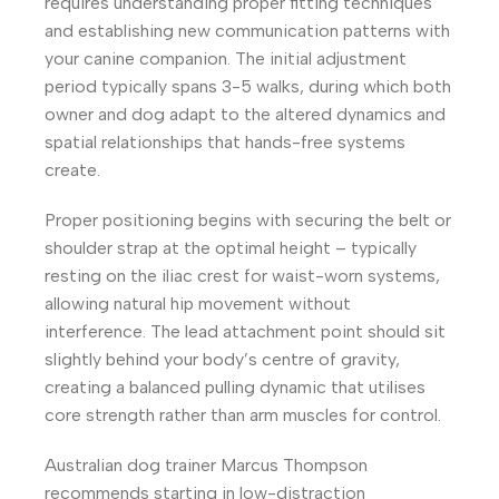
requires understanding proper fitting techniques
and establishing new communication patterns with
your canine companion. The initial adjustment
period typically spans 3-5 walks, during which both
owner and dog adapt to the altered dynamics and
spatial relationships that hands-free systems
create.
Proper positioning begins with securing the belt or
shoulder strap at the optimal height – typically
resting on the iliac crest for waist-worn systems,
allowing natural hip movement without
interference. The lead attachment point should sit
slightly behind your body’s centre of gravity,
creating a balanced pulling dynamic that utilises
core strength rather than arm muscles for control.
Australian dog trainer Marcus Thompson
recommends starting in low-distraction