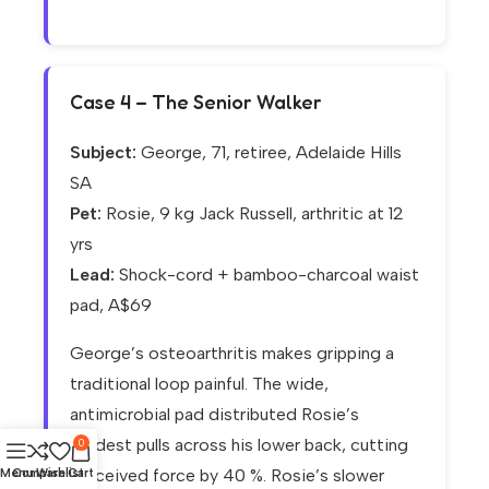
Case 4 – The Senior Walker
Subject:
George, 71, retiree, Adelaide Hills
SA
Pet:
Rosie, 9 kg Jack Russell, arthritic at 12
yrs
Lead:
Shock-cord + bamboo-charcoal waist
pad, A$69
George’s osteoarthritis makes gripping a
traditional loop painful. The wide,
antimicrobial pad distributed Rosie’s
modest pulls across his lower back, cutting
0
perceived force by 40 %. Rosie’s slower
Menu
Compare
Wishlist
Cart