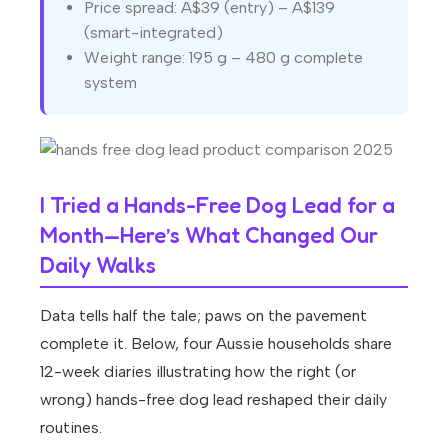
Price spread: A$39 (entry) – A$139
(smart-integrated)
Weight range: 195 g – 480 g complete
system
I Tried a Hands-Free Dog Lead for a
Month—Here’s What Changed Our
Daily Walks
Data tells half the tale; paws on the pavement
complete it. Below, four Aussie households share
12-week diaries illustrating how the right (or
wrong) hands-free dog lead reshaped their daily
routines.