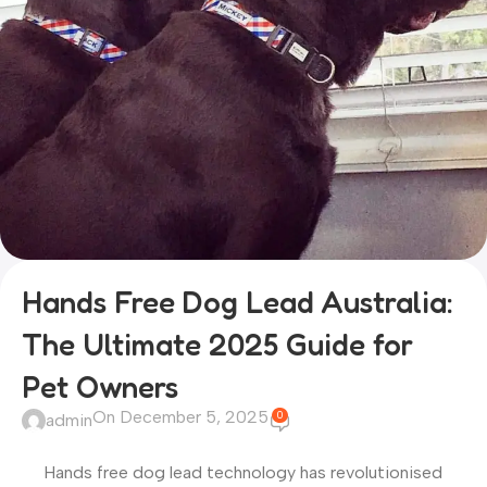
Hands Free Dog Lead Australia:
The Ultimate 2025 Guide for
Pet Owners
On December 5, 2025
0
admin
Hands free dog lead technology has revolutionised