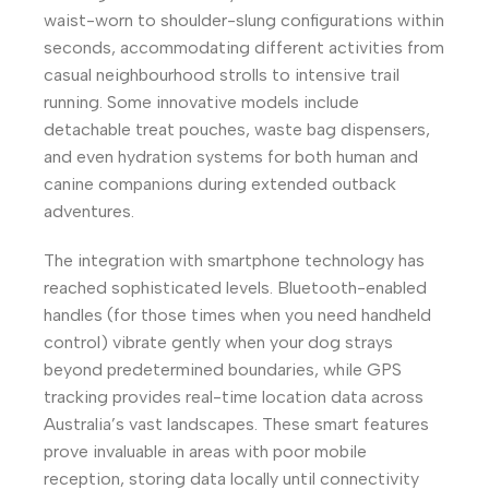
waist-worn to shoulder-slung configurations within
seconds, accommodating different activities from
casual neighbourhood strolls to intensive trail
running. Some innovative models include
detachable treat pouches, waste bag dispensers,
and even hydration systems for both human and
canine companions during extended outback
adventures.
The integration with smartphone technology has
reached sophisticated levels. Bluetooth-enabled
handles (for those times when you need handheld
control) vibrate gently when your dog strays
beyond predetermined boundaries, while GPS
tracking provides real-time location data across
Australia’s vast landscapes. These smart features
prove invaluable in areas with poor mobile
reception, storing data locally until connectivity