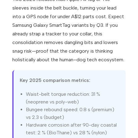
sleeves inside the belt buckle, turning your lead
into a GPS node for under A$12 parts cost. Expect
Samsung Galaxy SmartTag variants by Q3. If you
already strap a tracker to your collar, this
consolidation removes dangling bits and lowers
snag risk—proof that the category is thinking
holistically about the human–dog tech ecosystem.
Key 2025 comparison metrics:
Waist-belt torque reduction: 31 %
(neoprene vs poly-web)
Bungee rebound speed: 0.8 s (premium)
vs 2.3 s (budget)
Hardware corrosion after 90-day coastal
test: 2 % (BioThane) vs 28 % (nylon)