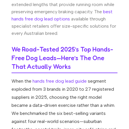
extended lengths that provide running room while
preserving emergency braking capacity. The
best
hands free dog lead options
available through
specialist retailers offer size-specific solutions for
every Australian breed.
We Road-Tested 2025’s Top Hands-
Free Dog Leads—Here’s The One
That Actually Works
When the
hands free dog lead guide
segment
exploded from 3 brands in 2020 to 27 registered
suppliers in 2025, choosing the right model
became a data-driven exercise rather than a whim.
We benchmarked the six best-selling variants
against four real-world scenarios—suburban