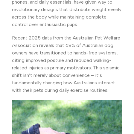
phones, and daily essentials, have given way to
revolutionary designs that distribute weight evenly
across the body while maintaining complete
control over enthusiastic pups.
Recent 2025 data from the Australian Pet Welfare
Association reveals that 68% of Australian dog
owners have transitioned to hands-free systems,
citing improved posture and reduced walking-
related injuries as primary motivators. This seismic
shift isn’t merely about convenience – it’s
fundamentally changing how Australians interact
with their pets during daily exercise routines.