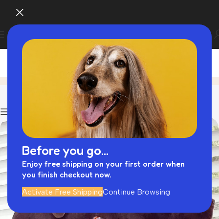
Blog
Home
Hands Free Lead
Show column
Before you go...
Enjoy free shipping on your first order when
you finish checkout now.
Activate Free Shipping
Continue Browsing