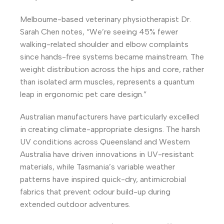
Melbourne-based veterinary physiotherapist Dr.
Sarah Chen notes, “We’re seeing 45% fewer
walking-related shoulder and elbow complaints
since hands-free systems became mainstream. The
weight distribution across the hips and core, rather
than isolated arm muscles, represents a quantum
leap in ergonomic pet care design.”
Australian manufacturers have particularly excelled
in creating climate-appropriate designs. The harsh
UV conditions across Queensland and Western
Australia have driven innovations in UV-resistant
materials, while Tasmania’s variable weather
patterns have inspired quick-dry, antimicrobial
fabrics that prevent odour build-up during
extended outdoor adventures.