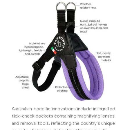
Australian-specific innovations include integrated
tick-check pockets containing magnifying lenses
and removal tools, reflecting the country’s unique