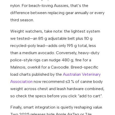
nylon. For beach-loving Aussies, that’s the
difference between replacing gear annually or every
third season.
Weight watchers, take note: the lightest system
we tested—an 85 g adjustable belt plus 110 g
recycled-poly lead—adds only 195 g total, less
than a medium avocado. Conversely, heavy-duty
police-style rigs can nudge 480 g; fine for a
Malinois, overkill for a Cavoodle. Breed-specific
load charts published by the
Australian Veterinary
Association
now recommend ≤3 % of canine body
weight across chest and leash hardware combined,
so check the specs before you click “add to cart”.
Finally, smart integration is quietly reshaping value.
Two 2025 releases hide Apple AirTag or Tile