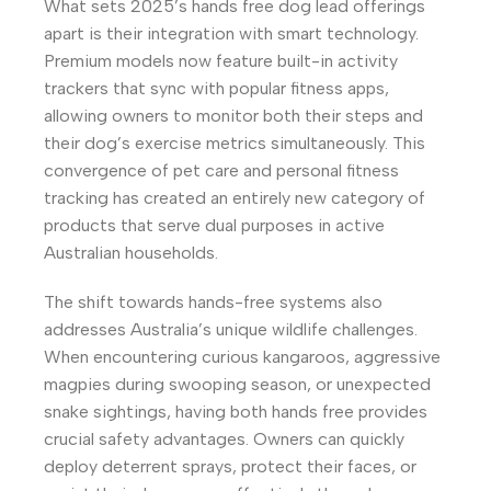
What sets 2025’s hands free dog lead offerings
apart is their integration with smart technology.
Premium models now feature built-in activity
trackers that sync with popular fitness apps,
allowing owners to monitor both their steps and
their dog’s exercise metrics simultaneously. This
convergence of pet care and personal fitness
tracking has created an entirely new category of
products that serve dual purposes in active
Australian households.
The shift towards hands-free systems also
addresses Australia’s unique wildlife challenges.
When encountering curious kangaroos, aggressive
magpies during swooping season, or unexpected
snake sightings, having both hands free provides
crucial safety advantages. Owners can quickly
deploy deterrent sprays, protect their faces, or