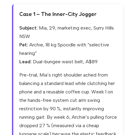
Case 1 – The Inner-City Jogger
Subject:
Mia, 29, marketing exec, Surry Hills
NSW
Pet:
Archie, 18 kg Spoodle with “selective
hearing”
Lead:
Dual-bungee waist belt, A$89
Pre-trial, Mia’s right shoulder ached from
balancing a standard lead while clutching her
phone and a reusable coffee cup. Week 1 on
the hands-free system cut arm swing
restriction by 90 %, instantly improving
running gait. By week 6, Archie’s pulling force
dropped 27 % (measured via a cheap
luggage scale) because the elastic feedback