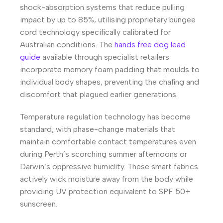
shock-absorption systems that reduce pulling
impact by up to 85%, utilising proprietary bungee
cord technology specifically calibrated for
Australian conditions. The
hands free dog lead
guide
available through specialist retailers
incorporate memory foam padding that moulds to
individual body shapes, preventing the chafing and
discomfort that plagued earlier generations.
Temperature regulation technology has become
standard, with phase-change materials that
maintain comfortable contact temperatures even
during Perth’s scorching summer afternoons or
Darwin’s oppressive humidity. These smart fabrics
actively wick moisture away from the body while
providing UV protection equivalent to SPF 50+
sunscreen.