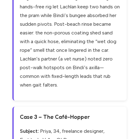
hands-free rig let Lachlan keep two hands on
the pram while Bindi’s bungee absorbed her
sudden pivots. Post-beach rinse became
easier: the non-porous coating shed sand
with a quick hose, eliminating the “wet dog
rope” smell that once lingered in the car.
Lachlan’s partner (a vet nurse) noted zero
post-walk hotspots on Bindi’s axilla—
common with fixed-length leads that rub
when gait falters.
Case 3 – The Café-Hopper
Subject:
Priya, 34, freelance designer,