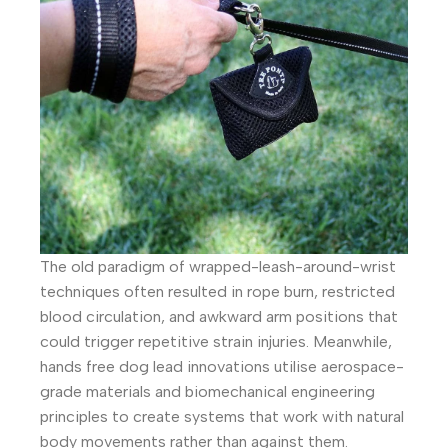
The old paradigm of wrapped-leash-around-wrist
techniques often resulted in rope burn, restricted
blood circulation, and awkward arm positions that
could trigger repetitive strain injuries. Meanwhile,
hands free dog lead innovations utilise aerospace-
grade materials and biomechanical engineering
principles to create systems that work with natural
body movements rather than against them.